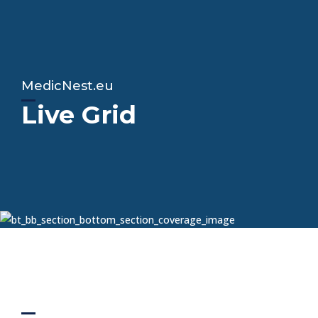
MedicNest.eu
Live Grid