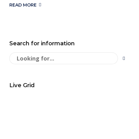
READ MORE
Search for information
Live Grid