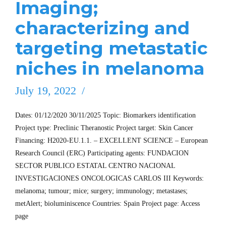
Imaging;
characterizing and
targeting metastatic
niches in melanoma
July 19, 2022
Dates: 01/12/2020 30/11/2025 Topic: Biomarkers identification
Project type: Preclinic Theranostic Project target: Skin Cancer
Financing: H2020-EU.1.1. – EXCELLENT SCIENCE – European
Research Council (ERC) Participating agents: FUNDACION
SECTOR PUBLICO ESTATAL CENTRO NACIONAL
INVESTIGACIONES ONCOLOGICAS CARLOS III Keywords:
melanoma; tumour; mice; surgery; immunology; metastases;
metAlert; bioluminiscence Countries: Spain Project page: Access
page