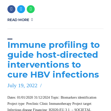
READ MORE
Immune profiling to
guide host-directed
interventions to
cure HBV infections
July 19, 2022
Dates: 01/01/2020 31/12/2024 Topic: Biomarkers identification
Project type: Preclinic Clinic Immunotherapy Project target:
Infectious disease Financing: H2020-EU.3.1. – SOCIETAL