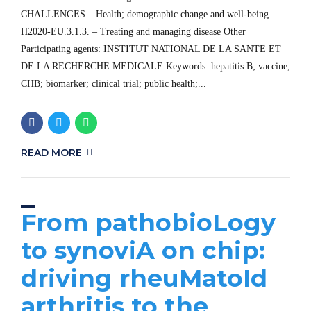
CHALLENGES – Health; demographic change and well-being
H2020-EU.3.1.3. – Treating and managing disease Other
Participating agents: INSTITUT NATIONAL DE LA SANTE ET
DE LA RECHERCHE MEDICALE Keywords: hepatitis B; vaccine;
CHB; biomarker; clinical trial; public health;...
READ MORE
From pathobioLogy
to synoviA on chip:
driving rheuMatoId
arthritis to the