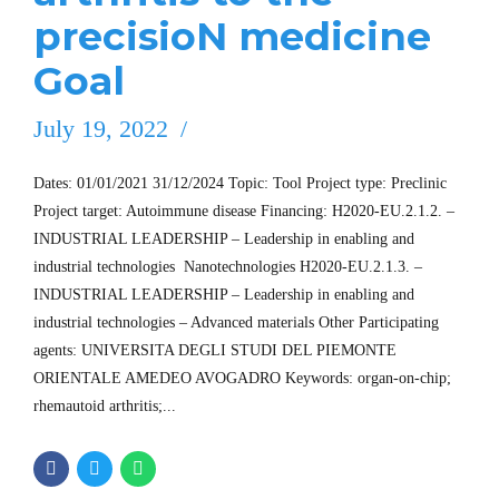
precisioN medicine
Goal
July 19, 2022
Dates: 01/01/2021 31/12/2024 Topic: Tool Project type: Preclinic
Project target: Autoimmune disease Financing: H2020-EU.2.1.2. –
INDUSTRIAL LEADERSHIP – Leadership in enabling and
industrial technologies  Nanotechnologies H2020-EU.2.1.3. –
INDUSTRIAL LEADERSHIP – Leadership in enabling and
industrial technologies – Advanced materials Other Participating
agents: UNIVERSITA DEGLI STUDI DEL PIEMONTE
ORIENTALE AMEDEO AVOGADRO Keywords: organ-on-chip;
rhemautoid arthritis;...