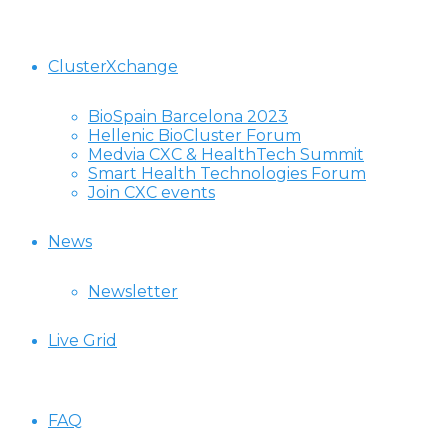
ClusterXchange
BioSpain Barcelona 2023
Hellenic BioCluster Forum
Medvia CXC & HealthTech Summit
Smart Health Technologies Forum
Join CXC events
News
Newsletter
Live Grid
FAQ