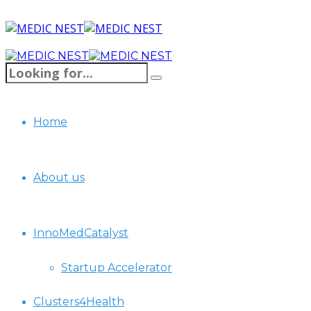
Home
About us
InnoMedCatalyst
Startup Accelerator
Clusters4Health