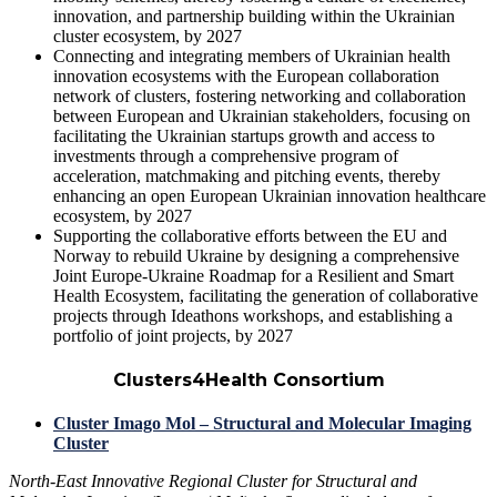
innovation, and partnership building
within the Ukrainian
cluster ecosystem, by 2027
Connecting and integrating
members of Ukrainian health
innovation ecosystems with the European collaboration
network of clusters, fostering networking and collaboration
between European and Ukrainian stakeholders, focusing on
facilitating the
Ukrainian startups growth
and access to
investments through a
comprehensive program of
acceleration, matchmaking and pitching events
, thereby
enhancing an
open European Ukrainian innovation healthcare
ecosystem
, by 2027
Supporting the
collaborative efforts
between the
EU and
Norway
to rebuild Ukraine by designing a comprehensive
Joint Europe-Ukraine Roadmap for a Resilient and Smart
Health Ecosystem
, facilitating the generation of collaborative
projects through
Ideathons workshops
, and establishing a
portfolio of joint projects
, by 2027
Clusters4Health Consortium
Cluster Imago Mol – Structural and Molecular Imaging
Cluster
North-East Innovative Regional Cluster for Structural and