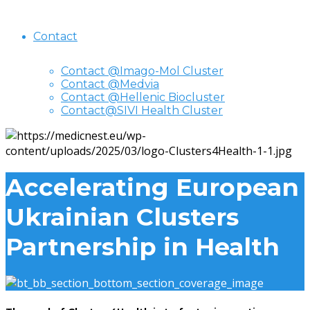
Contact
Contact @Imago-Mol Cluster
Contact @Medvia
Contact @Hellenic Biocluster
Contact@SIVI Health Cluster
Accelerating European
Ukrainian Clusters
Partnership in Health