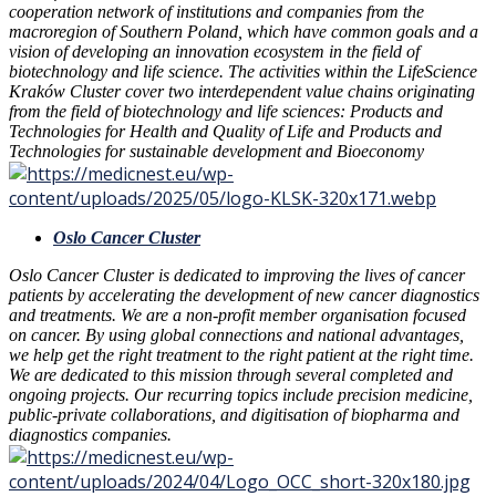
cooperation network of institutions and companies from the
macroregion of Southern Poland, which have common goals and a
vision of developing an innovation ecosystem in the field of
biotechnology and life science. The activities within the LifeScience
Kraków Cluster cover two interdependent value chains originating
from the field of biotechnology and life sciences: Products and
Technologies for Health and Quality of Life and Products and
Technologies for sustainable development and Bioeconomy
Oslo Cancer Cluster
Oslo Cancer Cluster is dedicated to improving the lives of cancer
patients by accelerating the development of new cancer diagnostics
and treatments. We are a non-profit member organisation focused
on cancer. By using global connections and national advantages,
we help get the right treatment to the right patient at the right time.
We are dedicated to this mission through several completed and
ongoing projects. Our recurring topics include precision medicine,
public-private collaborations, and digitisation of biopharma and
diagnostics companies.