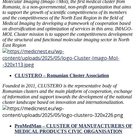
Molecular Imaging (Imago☆Mol), the first medical cluster from
Romania, is a non-governmental, non-profit organization that aims
to support the growth of scientific competitiveness of its members
and the competitiveness of the North East Region in the field of
Medical Imaging by developing a framework of cooperation based
on diversification and optimization of services in this area. IMAGO-
MOL Cluster mission is to support the competitiveness development
of the structural and functional molecular imaging sector in North
East Region
CLUSTERO – Romanian Cluster Association
Founded in 2011, CLUSTERO is the representative body of
Romanian clusters and the main platform of cooperation, exchange
of information and support towards the development of the national
cluster landscape based on innovation and internationalization.
ProMedMan – CLUSTER OF MANUFACTURERS OF
MEDICAL PRODUCTS CIVIC ORGANISATION