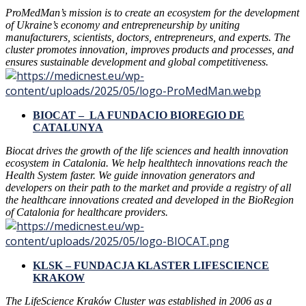
ProMedMan’s mission is to create an ecosystem for the development
of Ukraine’s economy and entrepreneurship by uniting
manufacturers, scientists, doctors, entrepreneurs, and experts. The
cluster promotes innovation, improves products and processes, and
ensures sustainable development and global competitiveness.
BIOCAT – LA FUNDACIO BIOREGIO DE
CATALUNYA
Biocat drives the growth of the life sciences and health innovation
ecosystem in Catalonia. We help healthtech innovations reach the
Health System faster. We guide innovation generators and
developers on their path to the market and provide a registry of all
the healthcare innovations created and developed in the BioRegion
of Catalonia for healthcare providers.
KLSK – FUNDACJA KLASTER LIFESCIENCE
KRAKOW
The LifeScience Kraków Cluster was established in 2006 as a