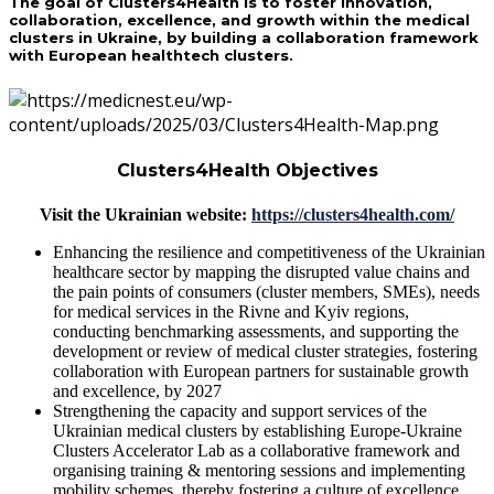
The goal of Clusters4Health is to foster innovation,
collaboration, excellence, and growth within the medical
clusters in Ukraine, by building a collaboration framework
with European healthtech clusters.
Clusters4Health Objectives
Visit the Ukrainian website:
https://clusters4health.com/
Enhancing the resilience and competitiveness of the Ukrainian
healthcare sector by
mapping the disrupted value chains
and
the
pain points of consumers
(cluster members, SMEs),
needs
for medical services
in the Rivne and Kyiv regions,
conducting
benchmarking assessments
, and supporting the
development or review of medical cluster strategies
, fostering
collaboration with European partners for sustainable growth
and excellence, by 2027
Strengthening the capacity and support services of the
Ukrainian medical clusters by establishing
Europe-Ukraine
Clusters Accelerator Lab
as a collaborative framework and
organising
training & mentoring sessions
and implementing
mobility schemes
, thereby fostering a
culture of excellence,