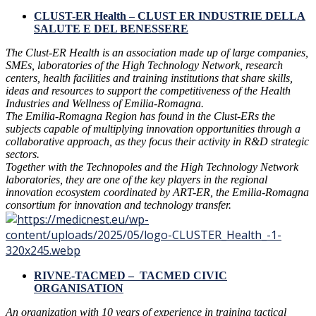
CLUST-ER Health – CLUST ER INDUSTRIE DELLA
SALUTE E DEL BENESSERE
The Clust-ER Health is an association made up of large companies,
SMEs, laboratories of the High Technology Network, research
centers, health facilities and training institutions that share skills,
ideas and resources to support the competitiveness of the Health
Industries and Wellness of Emilia-Romagna.
The Emilia-Romagna Region has found in the Clust-ERs the
subjects capable of multiplying innovation opportunities through a
collaborative approach, as they focus their activity in R&D strategic
sectors.
Together with the Technopoles and the High Technology Network
laboratories, they are one of the key players in the regional
innovation ecosystem coordinated by ART-ER, the Emilia-Romagna
consortium for innovation and technology transfer.
RIVNE-TACMED – TACMED CIVIC
ORGANISATION
An organization with 10 years of experience in training tactical