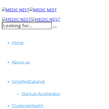
Home
About us
InnoMedCatalyst
Startup Accelerator
Clusters4Health