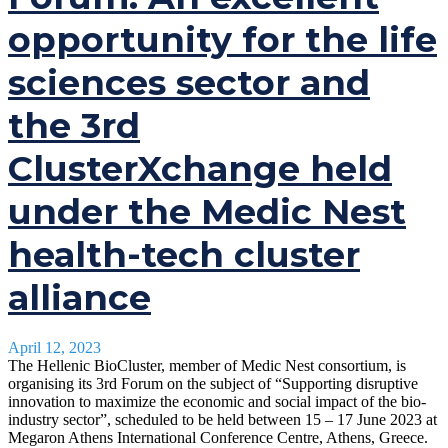
opportunity for the life
sciences sector and
the 3rd
ClusterXchange held
under the Medic Nest
health-tech cluster
alliance
April 12, 2023
The Hellenic BioCluster, member of Medic Nest consortium, is
organising its 3rd Forum on the subject of “Supporting disruptive
innovation to maximize the economic and social impact of the bio-
industry sector”, scheduled to be held between 15 – 17 June 2023 at
Megaron Athens International Conference Centre, Athens, Greece.