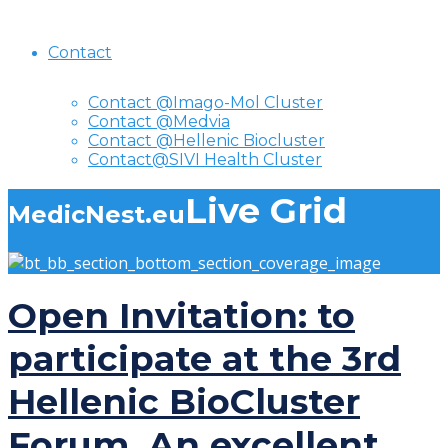
Contact
Contact @Imago-Mol Cluster
Contact @Medvia
Contact @Hellenic Biocluster
Contact@SIVI Health Cluster
Live Grid
MedicNest.eu
Open Invitation: to
participate at the 3rd
Hellenic BioCluster
Forum. An excellent