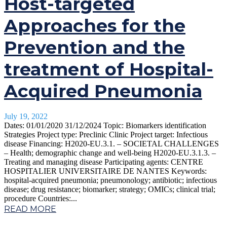
Host-targeted
Approaches for the
Prevention and the
treatment of Hospital-
Acquired Pneumonia
July 19, 2022
Dates: 01/01/2020 31/12/2024 Topic: Biomarkers identification
Strategies Project type: Preclinic Clinic Project target: Infectious
disease Financing: H2020-EU.3.1. – SOCIETAL CHALLENGES
– Health; demographic change and well-being H2020-EU.3.1.3. –
Treating and managing disease Participating agents: CENTRE
HOSPITALIER UNIVERSITAIRE DE NANTES Keywords:
hospital-acquired pneumonia; pneumonology; antibiotic; infectious
disease; drug resistance; biomarker; strategy; OMICs; clinical trial;
procedure Countries:...
READ MORE