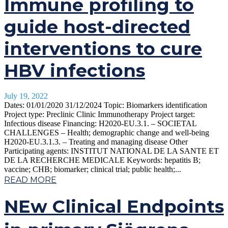
Immune profiling to
guide host-directed
interventions to cure
HBV infections
July 19, 2022
Dates: 01/01/2020 31/12/2024 Topic: Biomarkers identification
Project type: Preclinic Clinic Immunotherapy Project target:
Infectious disease Financing: H2020-EU.3.1. – SOCIETAL
CHALLENGES – Health; demographic change and well-being
H2020-EU.3.1.3. – Treating and managing disease Other
Participating agents: INSTITUT NATIONAL DE LA SANTE ET
DE LA RECHERCHE MEDICALE Keywords: hepatitis B;
vaccine; CHB; biomarker; clinical trial; public health;...
READ MORE
NEw Clinical Endpoints