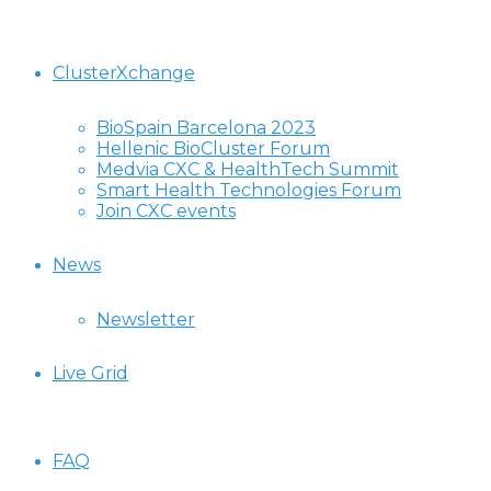
ClusterXchange
BioSpain Barcelona 2023
Hellenic BioCluster Forum
Medvia CXC & HealthTech Summit
Smart Health Technologies Forum
Join CXC events
News
Newsletter
Live Grid
FAQ