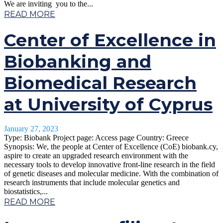
We are inviting you to the...
READ MORE
Center of Excellence in
Biobanking and
Biomedical Research
at University of Cyprus
January 27, 2023
Type: Biobank Project page: Access page Country: Greece
Synopsis: We, the people at Center of Excellence (CoE) biobank.cy,
aspire to create an upgraded research environment with the
necessary tools to develop innovative front-line research in the field
of genetic diseases and molecular medicine. With the combination of
research instruments that include molecular genetics and
biostatistics,...
READ MORE