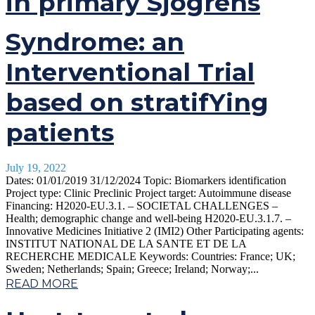
in primary Sjögrens
Syndrome: an
Interventional Trial
based on stratifYing
patients
July 19, 2022
Dates: 01/01/2019 31/12/2024 Topic: Biomarkers identification
Project type: Clinic Preclinic Project target: Autoimmune disease
Financing: H2020-EU.3.1. – SOCIETAL CHALLENGES –
Health; demographic change and well-being H2020-EU.3.1.7. –
Innovative Medicines Initiative 2 (IMI2) Other Participating agents:
INSTITUT NATIONAL DE LA SANTE ET DE LA
RECHERCHE MEDICALE Keywords: Countries: France; UK;
Sweden; Netherlands; Spain; Greece; Ireland; Norway;...
READ MORE