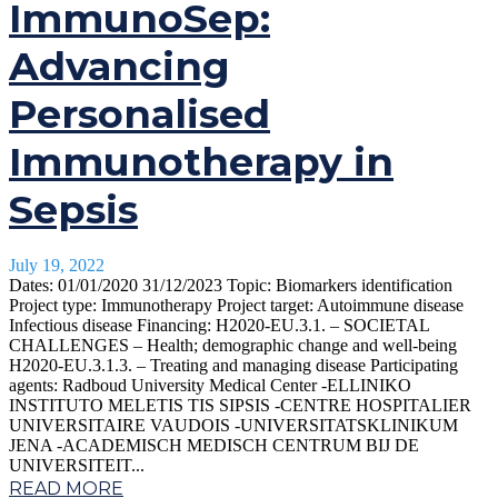
ImmunoSep:
Advancing
Personalised
Immunotherapy in
Sepsis
July 19, 2022
Dates: 01/01/2020 31/12/2023 Topic: Biomarkers identification
Project type: Immunotherapy Project target: Autoimmune disease
Infectious disease Financing: H2020-EU.3.1. – SOCIETAL
CHALLENGES – Health; demographic change and well-being
H2020-EU.3.1.3. – Treating and managing disease Participating
agents: Radboud University Medical Center -ELLINIKO
INSTITUTO MELETIS TIS SIPSIS -CENTRE HOSPITALIER
UNIVERSITAIRE VAUDOIS -UNIVERSITATSKLINIKUM
JENA -ACADEMISCH MEDISCH CENTRUM BIJ DE
UNIVERSITEIT...
READ MORE