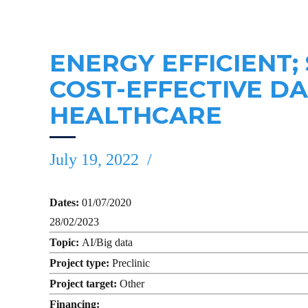
ENERGY EFFICIENT;
COST-EFFECTIVE D
HEALTHCARE
July 19, 2022
Dates:
01/07/2020
28/02/2023
Topic:
AI/Big data
Project type:
Preclinic
Project target:
Other
Financing: