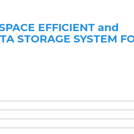
 SPACE EFFICIENT and
ATA STORAGE SYSTEM F