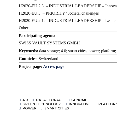
H2020-EU.2.3. – INDUSTRIAL LEADERSHIP – Inno
H2020-EU.3. – PRIORITY ‘Societal challenges
H2020-EU.2.1. – INDUSTRIAL LEADERSHIP – Leadership i
Other
Participating agents:
SWISS VAULT SYSTEMS GMBH
Keywords:
data storage; 4.0; smart cities; power; platfor
Countries:
Switzerland
Project page:
Access page
4.0
DATA STORAGE
GENOME
GREEN TECHNOLOGY
INNOVATIVE
PLATFOR
POWER
SMART CITIES