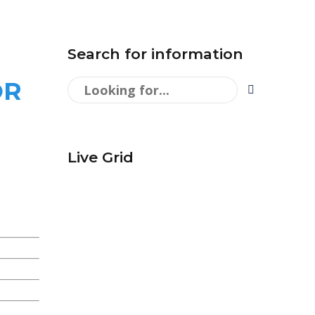
Search for information
OR
Live Grid