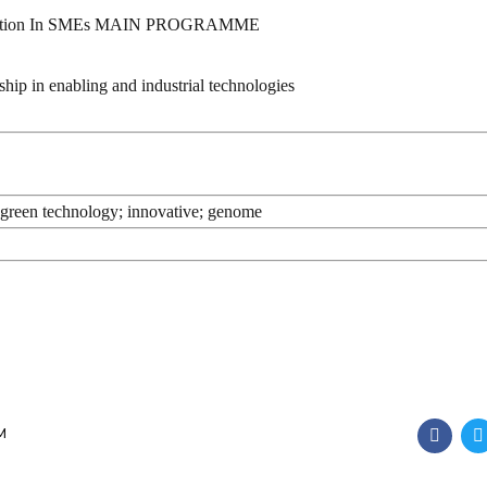
vation In SMEs MAIN PROGRAMME
n enabling and industrial technologies
m; green technology; innovative; genome
M