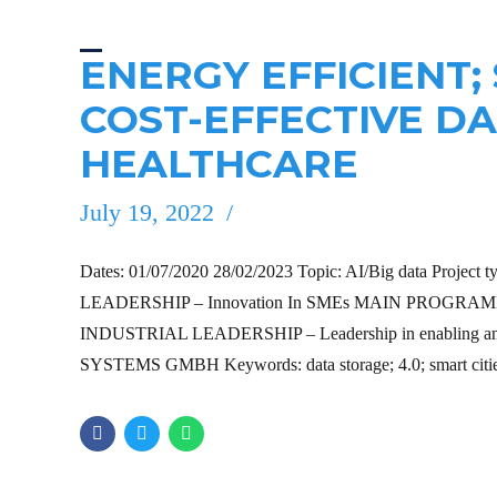
ENERGY EFFICIENT;
COST-EFFECTIVE D
HEALTHCARE
July 19, 2022
Dates: 01/07/2020 28/02/2023 Topic: AI/Big data Project 
LEADERSHIP – Innovation In SMEs MAIN PROGRAMME H
INDUSTRIAL LEADERSHIP – Leadership in enabling and i
SYSTEMS GMBH Keywords: data storage; 4.0; smart cities;