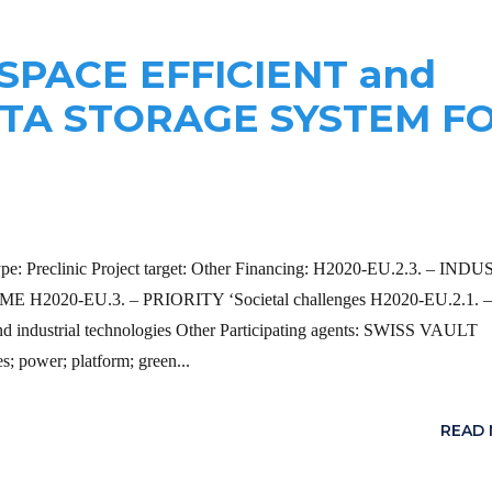
 SPACE EFFICIENT and
ATA STORAGE SYSTEM F
type: Preclinic Project target: Other Financing: H2020-EU.2.3. – IN
2020-EU.3. – PRIORITY ‘Societal challenges H2020-EU.2.1. –
ndustrial technologies Other Participating agents: SWISS VAULT
 power; platform; green...
READ