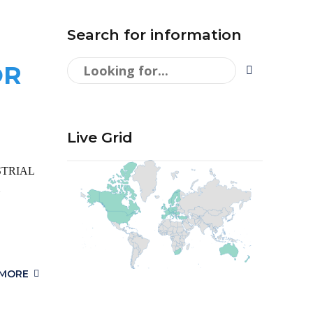
Search for information
OR
Live Grid
DUSTRIAL
 MORE