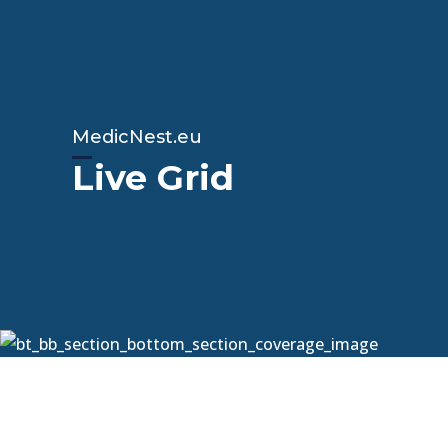
MedicNest.eu
Live Grid