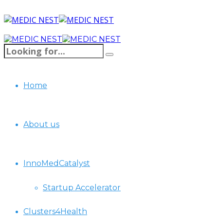
Home
About us
InnoMedCatalyst
Startup Accelerator
Clusters4Health