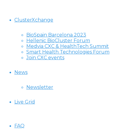
ClusterXchange
BioSpain Barcelona 2023
Hellenic BioCluster Forum
Medvia CXC & HealthTech Summit
Smart Health Technologies Forum
Join CXC events
News
Newsletter
Live Grid
FAQ