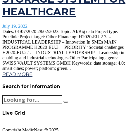
HEALTHCARE
July 19, 2022
Dates: 01/07/2020 28/02/2023 Topic: AI/Big data Project type:
Preclinic Project target: Other Financing: H2020-EU.2.3. –
INDUSTRIAL LEADERSHIP – Innovation In SMEs MAIN
PROGRAMME H2020-EU.3. – PRIORITY ‘Societal challenges
H2020-EU.2.1. – INDUSTRIAL LEADERSHIP – Leadership in
enabling and industrial technologies Other Participating agents:
SWISS VAULT SYSTEMS GMBH Keywords: data storage; 4.0;
smart cities; power; platform; green...
READ MORE
Search for information
Live Grid
Copyright MedicNest @ 2025