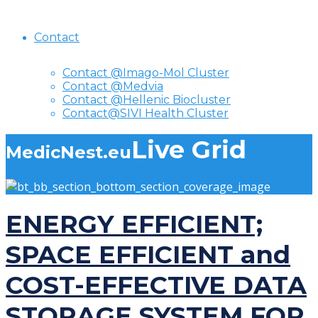
Contact
Contact @Imago-Mol Cluster
Contact @Medvia
Contact @Hellenic Biocluster
Contact@SIVI Health Cluster
Live Grid
MedicNest.eu
ENERGY EFFICIENT;
SPACE EFFICIENT and
COST-EFFECTIVE DATA
STORAGE SYSTEM FOR