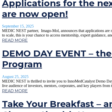
Applications for the ne
are now open!
September 15, 2025
MEDIC NEST partner, Imago-Mol, announces that applications are now 
to scale, this is your chance to access mentorship, expert guidance, a
READ MORE
DEMO DAY EVENT – the 
Program
August 25, 2025
MEDIC NEST is thrilled to invite you to InnoMedCatalyst Demo Day in 
live audience of investors, mentors, corporates, and key players from 
READ MORE
Take Your Breakfast – a