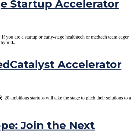
ge Startup Accelerator
 you are a startup or early-stage healthtech or medtech team eager
hybrid...
Catalyst Accelerator
ambitious startups will take the stage to pitch their solutions to a
ope: Join the Next