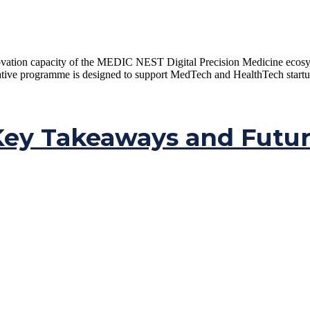
ovation capacity of the MEDIC NEST Digital Precision Medicine ecosys
e programme is designed to support MedTech and HealthTech startups, 
ey Takeaways and Futur