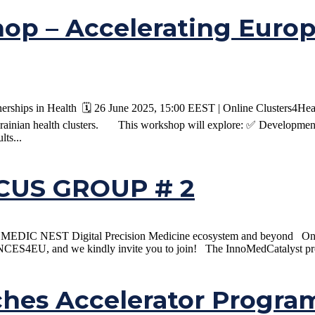
op – Accelerating Euro
ships in Health 🗓️ 26 June 2025, 15:00 EEST | Online Clusters4Healt
rainian health clusters. This workshop will explore: ✅ Development 
lts...
US GROUP # 2
the MEDIC NEST Digital Precision Medicine ecosystem and beyond On t
CES4EU, and we kindly invite you to join! The InnoMedCatalyst proj
ches Accelerator Progr