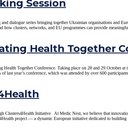
king Session
ng and dialogue series bringing together Ukrainian organisations and E
d how clusters, networks, and EU programmes can provide meaningful su
ating Health Together C
ting Health Together Conference. Taking place on 28 and 29 October at
s of last year’s conference, which was attended by over 600 participant
s4Health
 Clusters4Health Initiative At Medic Nest, we believe that innovation a
4Health project — a dynamic European initiative dedicated to building s