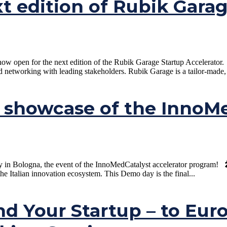
xt edition of Rubik Gara
open for the next edition of the Rubik Garage Startup Accelerator. If
nd networking with leading stakeholders. Rubik Garage is a tailor-made, 
showcase of the InnoMed
Bologna, the event of the InnoMedCatalyst accelerator program! 🎤 20 
the Italian innovation ecosystem. This Demo day is the final...
nd Your Startup – to Eur