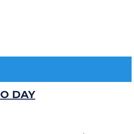
MO DAY