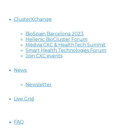
ClusterXchange
BioSpain Barcelona 2023
Hellenic BioCluster Forum
Medvia CXC & HealthTech Summit
Smart Health Technologies Forum
Join CXC events
News
Newsletter
Live Grid
FAQ