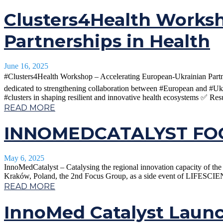
Clusters4Health Worksh
Partnerships in Health
June 16, 2025
#Clusters4Health Workshop – Accelerating European-Ukrainian Partner
dedicated to strengthening collaboration between #European and #Uk
#clusters in shaping resilient and innovative health ecosystems ✅ Resu
READ MORE
INNOMEDCATALYST FOC
May 6, 2025
InnoMedCatalyst – Catalysing the regional innovation capacity of 
Kraków, Poland, the 2nd Focus Group, as a side event of LIFESCIEN
READ MORE
InnoMed Catalyst Laun