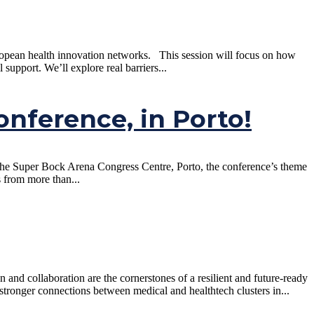
uropean health innovation networks. This session will focus on how
pport. We’ll explore real barriers...
onference, in Porto!
 the Super Bock Arena Congress Centre, Porto, the conference’s theme
s from more than...
nd collaboration are the cornerstones of a resilient and future-ready
tronger connections between medical and healthtech clusters in...