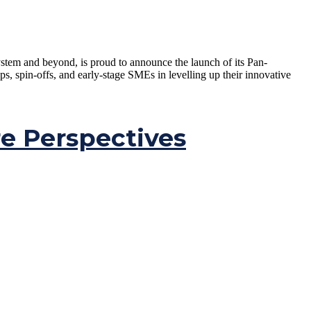
tem and beyond, is proud to announce the launch of its Pan-
spin-offs, and early-stage SMEs in levelling up their innovative
e Perspectives