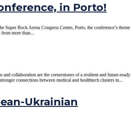
onference, in Porto!
 the Super Bock Arena Congress Centre, Porto, the conference’s theme
s from more than...
nd collaboration are the cornerstones of a resilient and future-ready
tronger connections between medical and healthtech clusters in...
pean-Ukrainian