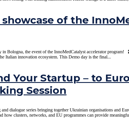
showcase of the InnoMed
Bologna, the event of the InnoMedCatalyst accelerator program! 🎤 20 
the Italian innovation ecosystem. This Demo day is the final...
nd Your Startup – to Eur
king Session
ng and dialogue series bringing together Ukrainian organisations and E
d how clusters, networks, and EU programmes can provide meaningful su