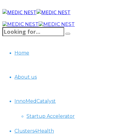
Home
About us
InnoMedCatalyst
Startup Accelerator
Clusters4Health