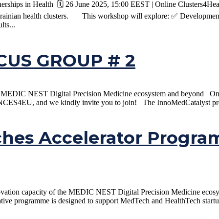
ships in Health 🗓️ 26 June 2025, 15:00 EEST | Online Clusters4Healt
rainian health clusters. This workshop will explore: ✅ Development 
lts...
US GROUP # 2
the MEDIC NEST Digital Precision Medicine ecosystem and beyond On t
CES4EU, and we kindly invite you to join! The InnoMedCatalyst proj
ches Accelerator Progr
ovation capacity of the MEDIC NEST Digital Precision Medicine ecosys
e programme is designed to support MedTech and HealthTech startups, 