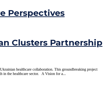
e Perspectives
an Clusters Partnership
 Ukrainian healthcare collaboration. This groundbreaking project
h in the healthcare sector. A Vision for a...