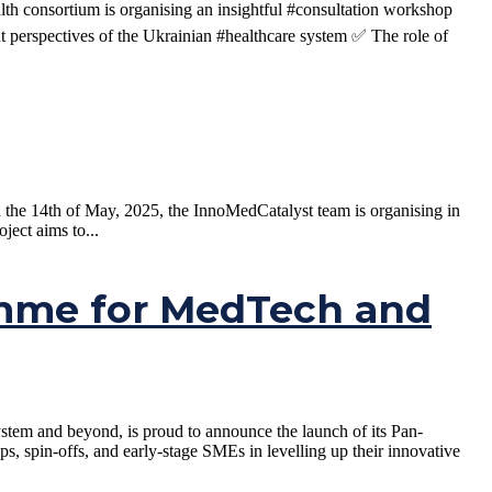
h consortium is organising an insightful #consultation workshop
perspectives of the Ukrainian #healthcare system ✅ The role of
he 14th of May, 2025, the InnoMedCatalyst team is organising in
ect aims to...
amme for MedTech and
tem and beyond, is proud to announce the launch of its Pan-
spin-offs, and early-stage SMEs in levelling up their innovative