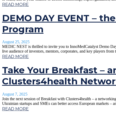
READ MORE
DEMO DAY EVENT – the 
Program
August 25, 2025
MEDIC NEST is thrilled to invite you to InnoMedCatalyst Demo Day in 
live audience of investors, mentors, corporates, and key players from 
READ MORE
Take Your Breakfast – a
Clusters4health Networ
August 7, 2025
Join the next session of Breakfast with Clusters4health – a networki
Ukrainian startups and SMEs can better access European markets – an
READ MORE