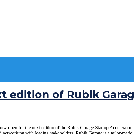
xt edition of Rubik Gara
open for the next edition of the Rubik Garage Startup Accelerator. If
nd networking with leading stakeholders. Rubik Garage is a tailor-made, 