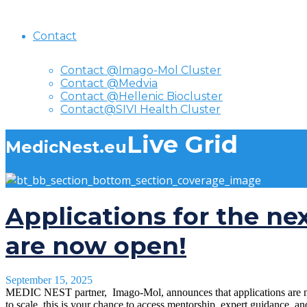
Contact
Contact @Imago-Mol Cluster
Contact @Medvia
Contact @Hellenic Biocluster
Contact@SIVI Health Cluster
Live Grid
MedicNest.eu
Applications for the ne
are now open!
September 15, 2025
MEDIC NEST partner, Imago-Mol, announces that applications are now 
to scale, this is your chance to access mentorship, expert guidance, a