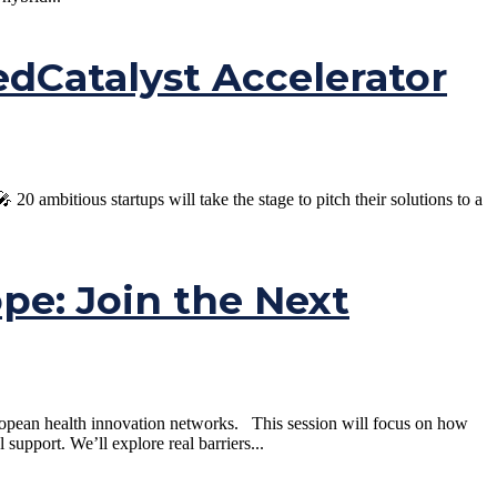
Catalyst Accelerator
ambitious startups will take the stage to pitch their solutions to a
ope: Join the Next
uropean health innovation networks. This session will focus on how
pport. We’ll explore real barriers...