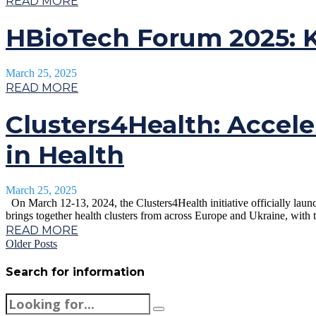
READ MORE
HBioTech Forum 2025: K
March 25, 2025
READ MORE
Clusters4Health: Accele
in Health
March 25, 2025
On March 12-13, 2024, the Clusters4Health initiative officially laun
brings together health clusters from across Europe and Ukraine, with th
READ MORE
Older Posts
Search for information