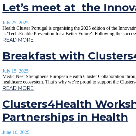
Let’s meet at the Innov
July 25, 2025
Health Cluster Portugal is organising the 2025 edition of the Innova
is ‘Tech-Enable Prevention for a Better Future‘. Following the succes
READ MORE
Breakfast with Cluster
July 15, 2025
Medic Nest Strengthens European Health Cluster Collaboration through
healthcare ecosystem. That’s why we’re proud to support the Clusters
READ MORE
Clusters4Health Worksh
Partnerships in Health
June 16, 2025