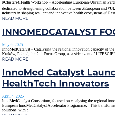
#Clusters4Health Workshop – Accelerating European-Ukrainian Partner
dedicated to strengthening collaboration between #European and #Uk
#clusters in shaping resilient and innovative health ecosystems ✅ Resu
READ MORE
INNOMEDCATALYST FOC
May 6, 2025
InnoMedCatalyst – Catalysing the regional innovation capacity of 
Kraków, Poland, the 2nd Focus Group, as a side event of LIFESCIEN
READ MORE
InnoMed Catalyst Laun
HealthTech Innovators
April 4, 2025
InnoMedCatalyst Consortium, focused on catalysing the regional inn
European InnoMedCatalyst Accelerator Programme. This transformativ
solutions, with a...