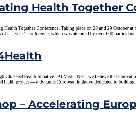
ating Health Together C
ting Health Together Conference. Taking place on 28 and 29 October at
s of last year’s conference, which was attended by over 600 participant
s4Health
 Clusters4Health Initiative At Medic Nest, we believe that innovation a
4Health project — a dynamic European initiative dedicated to building s
op – Accelerating Euro