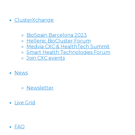
ClusterXchange
BioSpain Barcelona 2023
Hellenic BioCluster Forum
Medvia CXC & HealthTech Summit
Smart Health Technologies Forum
Join CXC events
News
Newsletter
Live Grid
FAQ