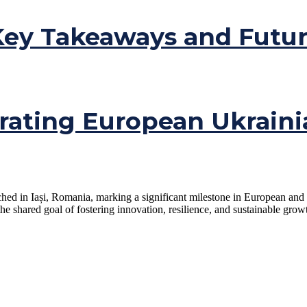
ey Takeaways and Futur
rating European Ukraini
ched in Iași, Romania, marking a significant milestone in European and
e shared goal of fostering innovation, resilience, and sustainable growt