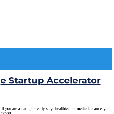
ge Startup Accelerator
 you are a startup or early-stage healthtech or medtech team eager
hybrid...