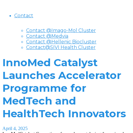
Contact
Contact @Imago-Mol Cluster
Contact @Medvia
Contact @Hellenic Biocluster
Contact@SIVI Health Cluster
InnoMed Catalyst
Launches Accelerator
Programme for
MedTech and
HealthTech Innovators
April 4, 2025