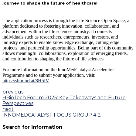
journey to shape the future of healthcare!
The application process is through the Life Science Open Space, a
platform dedicated to fostering innovation, collaboration, and
advancement within the life sciences industry. It connects
individuals such as researchers, entrepreneurs, investors, and
industry experts to enable knowledge exchange, cutting-edge
projects, and partnership opportunities. Being part of this community
allows meaningful collaborations, exploration of emerging trends,
and contribution to shaping the future of life sciences.
For more information on the InnoMedCatalyst Accelerator
Programme and to submit your application, visit:
https://shorturl.at/8H5fV
previous
HBioTech Forum 2025: Key Takeaways and Future
Perspectives
next
INNOMEDCATALYST FOCUS GROUP # 2
Search for information