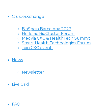
ClusterXchange
BioSpain Barcelona 2023
Hellenic BioCluster Forum
Medvia CXC & HealthTech Summit
Smart Health Technologies Forum
Join CXC events
News
Newsletter
Live Grid
FAQ