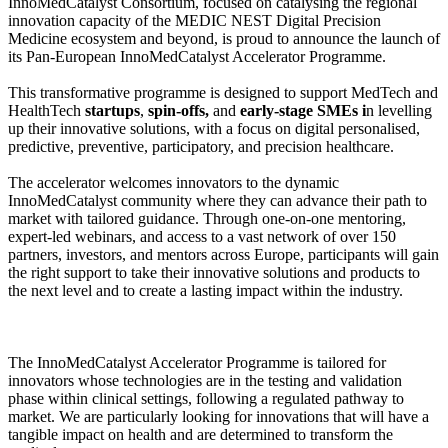
InnoMedCatalyst Consortium, focused on catalysing the regional
innovation capacity of the MEDIC NEST Digital Precision
Medicine ecosystem and beyond, is proud to announce the launch of
its Pan-European InnoMedCatalyst Accelerator Programme.
This transformative programme is designed to support MedTech and
HealthTech
startups
,
spin-offs,
and
early-stage SMEs i
n levelling
up their innovative solutions, with a focus on digital personalised,
predictive, preventive, participatory, and precision healthcare.
The accelerator welcomes innovators to the dynamic
InnoMedCatalyst community where they can advance their path to
market with tailored guidance. Through one-on-one mentoring,
expert-led webinars, and access to a vast network of over 150
partners, investors, and mentors across Europe, participants will gain
the right support to take their innovative solutions and products to
the next level and to create a lasting impact within the industry.
The InnoMedCatalyst Accelerator Programme is tailored for
innovators whose technologies are in the testing and validation
phase within clinical settings, following a regulated pathway to
market. We are particularly looking for innovations that will have a
tangible impact on health and are determined to transform the