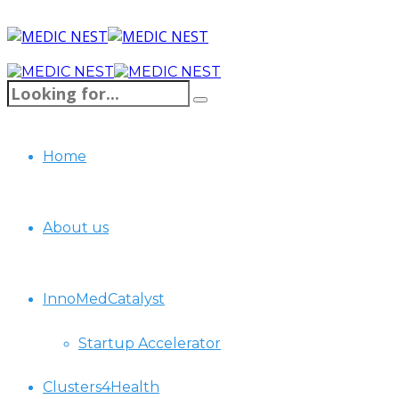
Home
About us
InnoMedCatalyst
Startup Accelerator
Clusters4Health