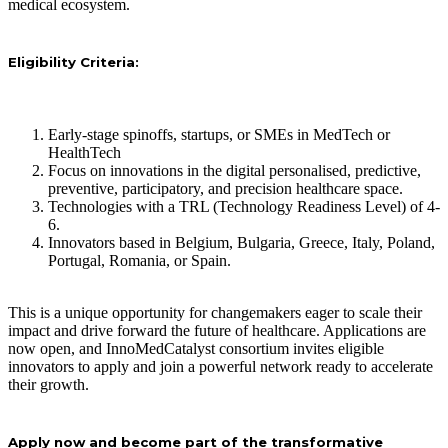
medical ecosystem.
Eligibility Criteria:
Early-stage spinoffs, startups, or SMEs in MedTech or
HealthTech
Focus on innovations in the digital personalised, predictive,
preventive, participatory, and precision healthcare space.
Technologies with a TRL (Technology Readiness Level) of 4-
6.
Innovators based in Belgium, Bulgaria, Greece, Italy, Poland,
Portugal, Romania, or Spain.
This is a unique opportunity for changemakers eager to scale their
impact and drive forward the future of healthcare. Applications are
now open, and InnoMedCatalyst consortium invites eligible
innovators to apply and join a powerful network ready to accelerate
their growth.
Apply now and become part of the transformative