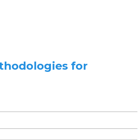
thodologies for