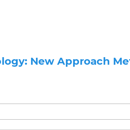
ology: New Approach Me