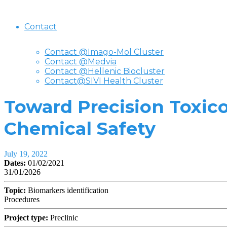
Contact
Contact @Imago-Mol Cluster
Contact @Medvia
Contact @Hellenic Biocluster
Contact@SIVI Health Cluster
Toward Precision Toxic
Chemical Safety
July 19, 2022
Dates:
01/02/2021
31/01/2026
Topic:
Biomarkers identification
Procedures
Project type:
Preclinic