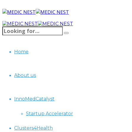
Home
About us
InnoMedCatalyst
Startup Accelerator
Clusters4Health