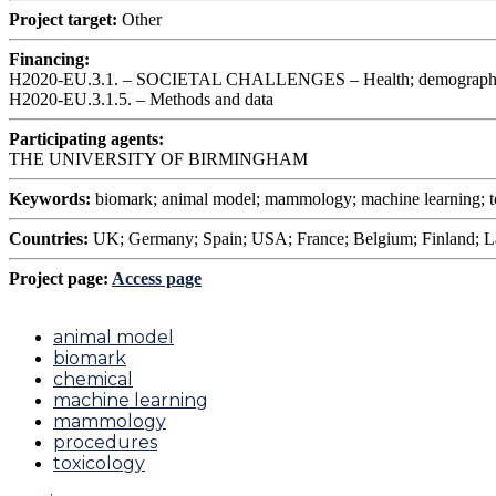
Project target:
Other
Financing:
H2020-EU.3.1. – SOCIETAL CHALLENGES – Health; demographic 
H2020-EU.3.1.5. – Methods and data
Participating agents:
THE UNIVERSITY OF BIRMINGHAM
Keywords:
biomark; animal model; mammology; machine learning; t
Countries:
UK; Germany; Spain; USA; France; Belgium; Finland; L
Project page:
Access page
animal model
biomark
chemical
machine learning
mammology
procedures
toxicology