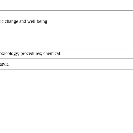
change and well-being
oxicology; procedures; chemical
atvia