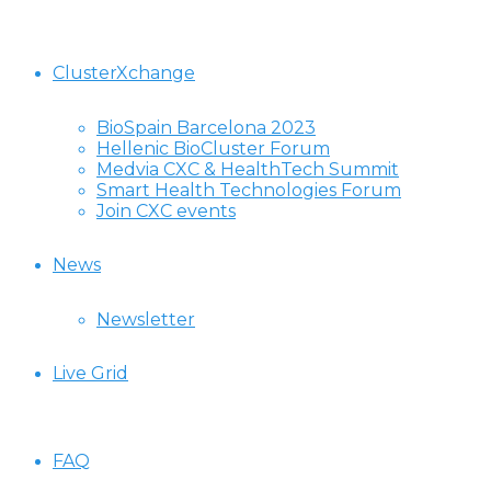
ClusterXchange
BioSpain Barcelona 2023
Hellenic BioCluster Forum
Medvia CXC & HealthTech Summit
Smart Health Technologies Forum
Join CXC events
News
Newsletter
Live Grid
FAQ