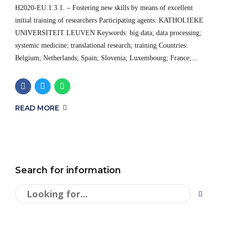
H2020-EU.1.3.1. – Fostering new skills by means of excellent
initial training of researchers Participating agents: KATHOLIEKE
UNIVERSITEIT LEUVEN Keywords: big data; data processing;
systemic medicine; translational research; training Countries:
Belgium; Netherlands; Spain; Slovenia; Luxembourg; France;...
READ MORE
Search for information