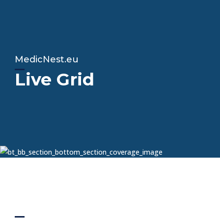
MedicNest.eu
Live Grid