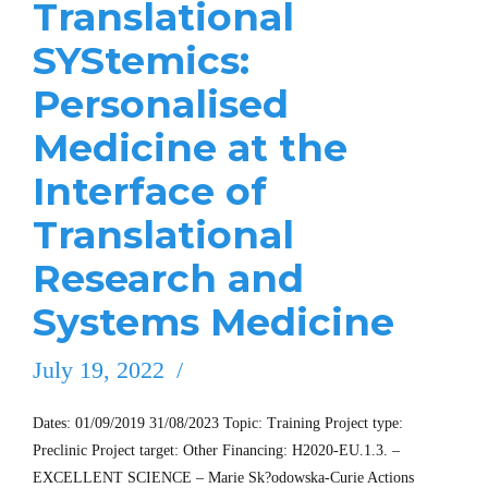
Translational
SYStemics:
Personalised
Medicine at the
Interface of
Translational
Research and
Systems Medicine
July 19, 2022
Dates: 01/09/2019 31/08/2023 Topic: Training Project type:
Preclinic Project target: Other Financing: H2020-EU.1.3. –
EXCELLENT SCIENCE – Marie Sk?odowska-Curie Actions