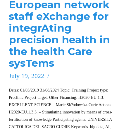
European network
staff eXchange for
integrAting
precision health in
the health Care
sysTems
July 19, 2022
Dates: 01/03/2019 31/08/2024 Topic: Training Project type:
Preclinic Project target: Other Financing: H2020-EU.1.3. –
EXCELLENT SCIENCE – Marie Sk?odowska-Curie Actions
H2020-EU.1.3.3. – Stimulating innovation by means of cross-
fertilisation of knowledge Participating agents: UNIVERSITA
CATTOLICA DEL SACRO CUORE Keywords: big data; AI;