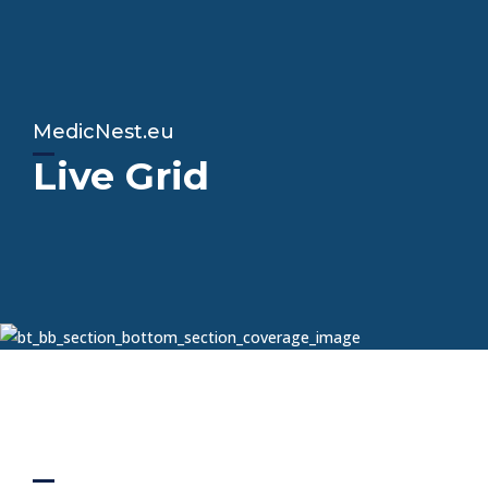
MedicNest.eu
Live Grid