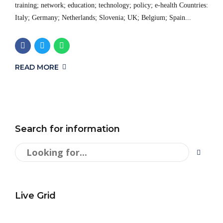
training; network; education; technology; policy; e-health Countries:
Italy; Germany; Netherlands; Slovenia; UK; Belgium; Spain...
READ MORE
Search for information
Live Grid