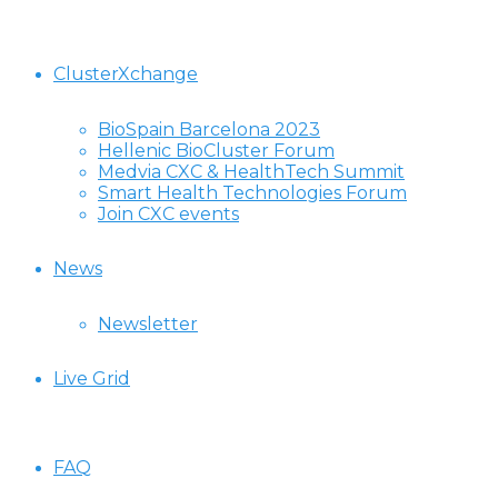
ClusterXchange
BioSpain Barcelona 2023
Hellenic BioCluster Forum
Medvia CXC & HealthTech Summit
Smart Health Technologies Forum
Join CXC events
News
Newsletter
Live Grid
FAQ