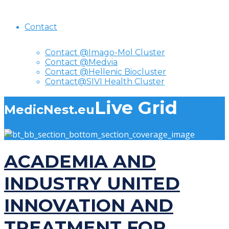
Contact
Contact @Imago-Mol Cluster
Contact @Medvia
Contact @Hellenic Biocluster
Contact@SIVI Health Cluster
Live Grid
MedicNest.eu
ACADEMIA AND
INDUSTRY UNITED
INNOVATION AND
TREATMENT FOR