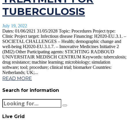
TUBERCULOSIS
July 19, 2022
Dates: 01/06/2021 31/05/2028 Topic: Procedures Project type:
Clinic Project target: Infectious disease Financing: H2020-EU.3.1. –
SOCIETAL CHALLENGES – Health; demographic change and
well-being H2020-EU.3.1.7. – Innovative Medicines Initiative 2
(IMI2) Other Participating agents: STICHTING RADBOUD
UNIVERSITAIR MEDISCH CENTRUM Keywords: tuberculosis;
drug resistance; machine learning; microbiology; simulation
software; tool; procedure; clinical trial; biomarker Countries:
Netherlands; UK;...
READ MORE
Search for information
Live Grid