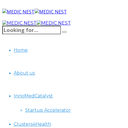
Home
About us
InnoMedCatalyst
Startup Accelerator
Clusters4Health