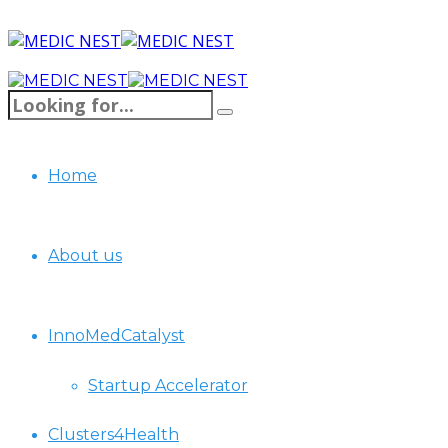
Home
About us
InnoMedCatalyst
Startup Accelerator
Clusters4Health