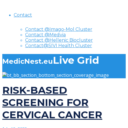
Contact
Contact @Imago-Mol Cluster
Contact @Medvia
Contact @Hellenic Biocluster
Contact@SIVI Health Cluster
Live Grid
MedicNest.eu
RISK-BASED
SCREENING FOR
CERVICAL CANCER