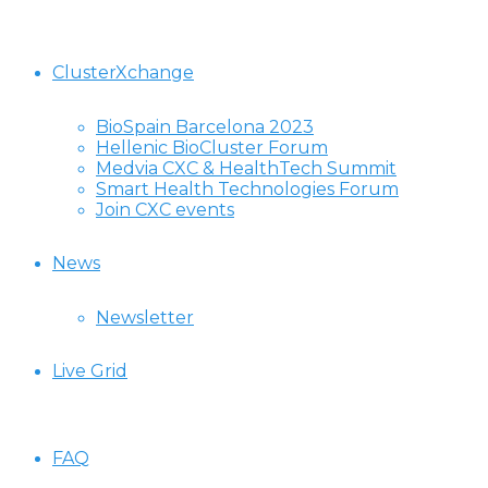
ClusterXchange
BioSpain Barcelona 2023
Hellenic BioCluster Forum
Medvia CXC & HealthTech Summit
Smart Health Technologies Forum
Join CXC events
News
Newsletter
Live Grid
FAQ