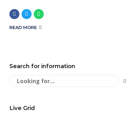
READ MORE
Search for information
Live Grid