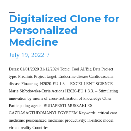
Digitalized Clone for
Personalized
Medicine
July 19, 2022
Dates: 01/01/2020 31/12/2024 Topic: Tool AI/Big Data Project
type: Preclinic Project target: Endocrine disease Cardiovascular
disease Financing: H2020-EU.1.3. – EXCELLENT SCIENCE –
Marie Sk?odowska-Curie Actions H2020-EU.1.3.3. – Stimulating
innovation by means of cross-fertilisation of knowledge Other
Participating agents: BUDAPESTI MUSZAKI ES
GAZDASAGTUDOMANYI EGYETEM Keywords: critical care
medicine; personalized medicine; productivity; in-silico; model;
virtual reality Countries:...