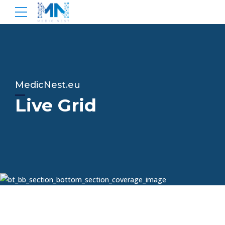
MedicNest.eu
Live Grid