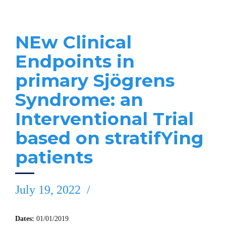
NEw Clinical
Endpoints in
primary Sjögrens
Syndrome: an
Interventional Trial
based on stratifYing
patients
July 19, 2022
Dates:
01/01/2019