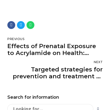
PREVIOUS
Effects of Prenatal Exposure
to Acrylamide on Health:
Prospective Biomarker-Based
NEXT
Studies
Targeted strategies for
prevention and treatment of
fibrosis-associated liver
cancer
Search for information