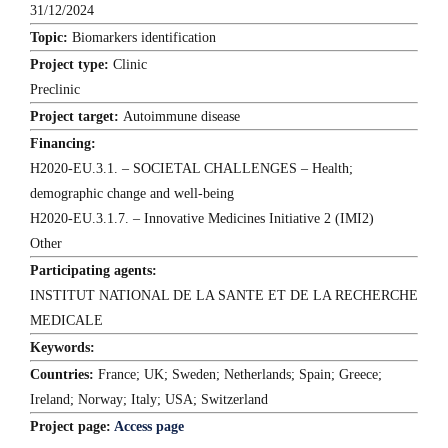
31/12/2024
Topic:
Biomarkers identification
Project type:
Clinic
Preclinic
Project target:
Autoimmune disease
Financing:
H2020-EU.3.1. – SOCIETAL CHALLENGES – Health;
demographic change and well-being
H2020-EU.3.1.7. – Innovative Medicines Initiative 2 (IMI2)
Other
Participating agents:
INSTITUT NATIONAL DE LA SANTE ET DE LA RECHERCHE
MEDICALE
Keywords:
Countries:
France; UK; Sweden; Netherlands; Spain; Greece;
Ireland; Norway; Italy; USA; Switzerland
Project page:
Access page