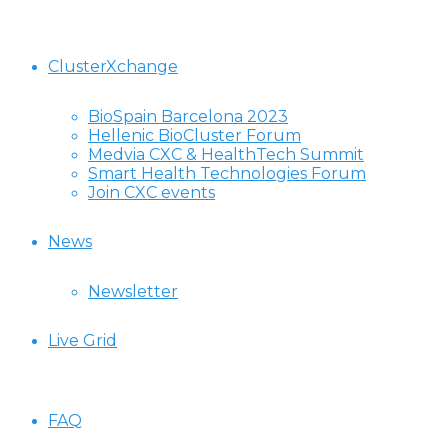
ClusterXchange
BioSpain Barcelona 2023
Hellenic BioCluster Forum
Medvia CXC & HealthTech Summit
Smart Health Technologies Forum
Join CXC events
News
Newsletter
Live Grid
FAQ