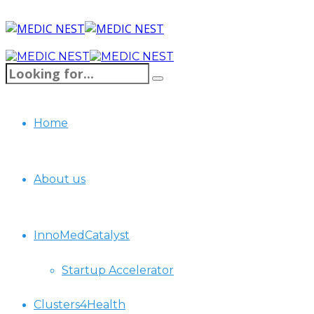
Home
About us
InnoMedCatalyst
Startup Accelerator
Clusters4Health