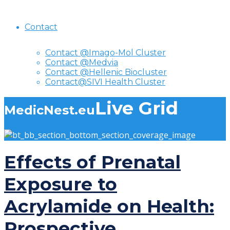
Contact
Contact @Imago-Mol Cluster
Contact @Medvia
Contact @Hellenic Biocluster
Contact@SIVI Health Cluster
Live Grid
MedicNest.eu
Effects of Prenatal
Exposure to
Acrylamide on Health:
Prospective