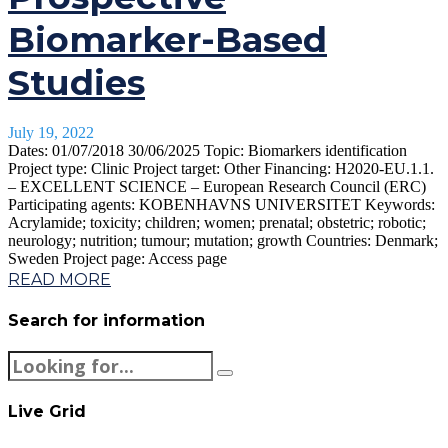
Biomarker-Based
Studies
July 19, 2022
Dates: 01/07/2018 30/06/2025 Topic: Biomarkers identification
Project type: Clinic Project target: Other Financing: H2020-EU.1.1.
– EXCELLENT SCIENCE – European Research Council (ERC)
Participating agents: KOBENHAVNS UNIVERSITET Keywords:
Acrylamide; toxicity; children; women; prenatal; obstetric; robotic;
neurology; nutrition; tumour; mutation; growth Countries: Denmark;
Sweden Project page: Access page
READ MORE
Search for information
Live Grid