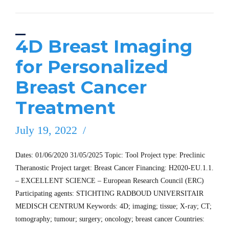
4D Breast Imaging
for Personalized
Breast Cancer
Treatment
July 19, 2022
Dates: 01/06/2020 31/05/2025 Topic: Tool Project type: Preclinic
Theranostic Project target: Breast Cancer Financing: H2020-EU.1.1.
– EXCELLENT SCIENCE – European Research Council (ERC)
Participating agents: STICHTING RADBOUD UNIVERSITAIR
MEDISCH CENTRUM Keywords: 4D; imaging; tissue; X-ray; CT;
tomography; tumour; surgery; oncology; breast cancer Countries: