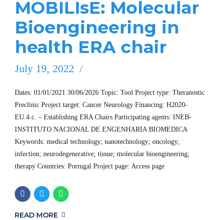
MOBILIsE: Molecular
Bioengineering in
health ERA chair
July 19, 2022
Dates: 01/01/2021 30/06/2026 Topic: Tool Project type: Theranostic
Preclinic Project target: Cancer Neurology Financing: H2020-
EU.4.c. – Establishing ERA Chairs Participating agents: INEB-
INSTITUTO NACIONAL DE ENGENHARIA BIOMEDICA
Keywords: medical technology; nanotechnology; oncology;
infection; neurodegenerative; tissue; molecular bioengineering;
therapy Countries: Portugal Project page: Access page
READ MORE