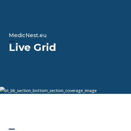
MedicNest.eu
Live Grid