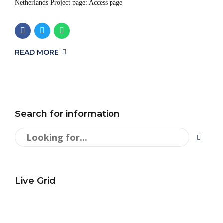
Netherlands Project page: Access page
READ MORE
Search for information
Live Grid