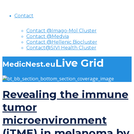
Contact
Contact @Imago-Mol Cluster
Contact @Medvia
Contact @Hellenic Biocluster
Contact@SIVI Health Cluster
Live Grid
MedicNest.eu
Revealing the immune
tumor
microenvironment
(iTME) in melanoma by