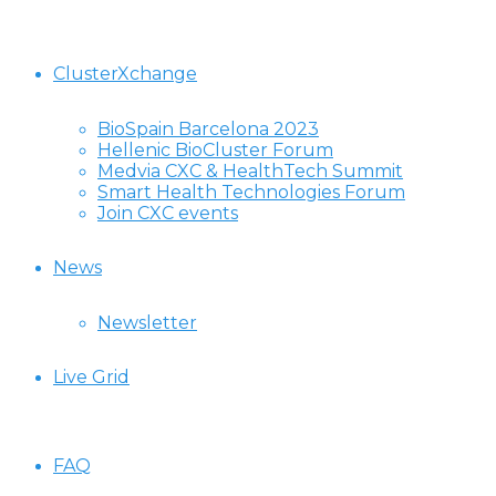
ClusterXchange
BioSpain Barcelona 2023
Hellenic BioCluster Forum
Medvia CXC & HealthTech Summit
Smart Health Technologies Forum
Join CXC events
News
Newsletter
Live Grid
FAQ