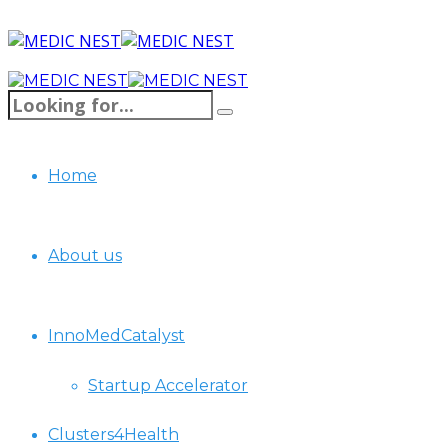
Home
About us
InnoMedCatalyst
Startup Accelerator
Clusters4Health