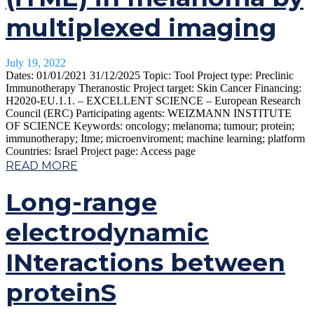
multiplexed imaging
July 19, 2022
Dates: 01/01/2021 31/12/2025 Topic: Tool Project type: Preclinic
Immunotherapy Theranostic Project target: Skin Cancer Financing:
H2020-EU.1.1. – EXCELLENT SCIENCE – European Research
Council (ERC) Participating agents: WEIZMANN INSTITUTE
OF SCIENCE Keywords: oncology; melanoma; tumour; protein;
immunotherapy; Itme; microenviroment; machine learning; platform
Countries: Israel Project page: Access page
READ MORE
Long-range
electrodynamic
INteractions between
proteinS