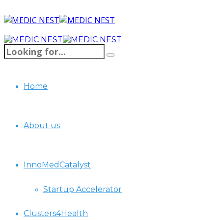
Home
About us
InnoMedCatalyst
Startup Accelerator
Clusters4Health