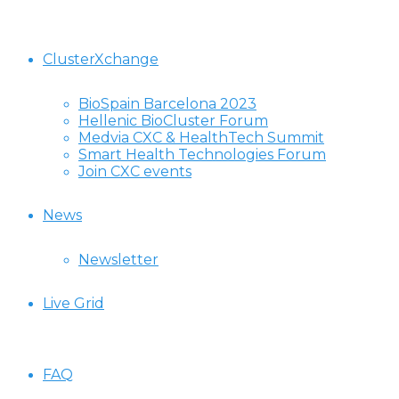
ClusterXchange
BioSpain Barcelona 2023
Hellenic BioCluster Forum
Medvia CXC & HealthTech Summit
Smart Health Technologies Forum
Join CXC events
News
Newsletter
Live Grid
FAQ