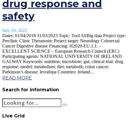
drug response and
safety
July 19, 2022
Dates: 01/04/2018 31/03/2023 Topic: Tool AI/Big data Project type:
Preclinic Clinic Theranostic Project target: Neurology Colorectal
Cancer Digestive disease Financing: H2020-EU.1.1. –
EXCELLENT SCIENCE – European Research Council (ERC)
Participating agents: NATIONAL UNIVERSITY OF IRELAND
GALWAY Keywords: nutrition; microbiote; gut; clinical trial; drug
response; model; metabolism; diet; metabolit; colon cancer;
Parkinson’s disease; levodopa Countries: Ireland...
READ MORE
Search for information
Live Grid