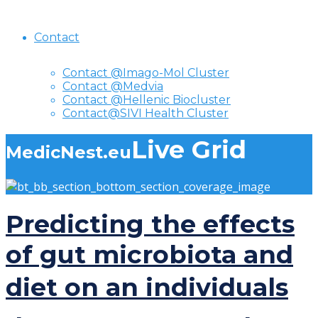
Contact
Contact @Imago-Mol Cluster
Contact @Medvia
Contact @Hellenic Biocluster
Contact@SIVI Health Cluster
Live Grid
MedicNest.eu
Predicting the effects
of gut microbiota and
diet on an individuals