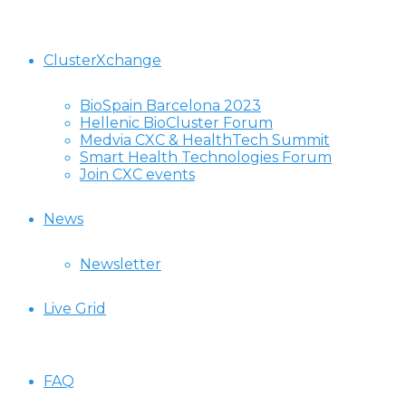
ClusterXchange
BioSpain Barcelona 2023
Hellenic BioCluster Forum
Medvia CXC & HealthTech Summit
Smart Health Technologies Forum
Join CXC events
News
Newsletter
Live Grid
FAQ