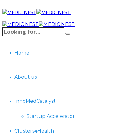
Home
About us
InnoMedCatalyst
Startup Accelerator
Clusters4Health