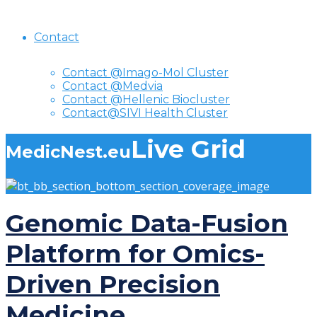
Contact
Contact @Imago-Mol Cluster
Contact @Medvia
Contact @Hellenic Biocluster
Contact@SIVI Health Cluster
Live Grid
MedicNest.eu
Genomic Data-Fusion
Platform for Omics-
Driven Precision
Medicine