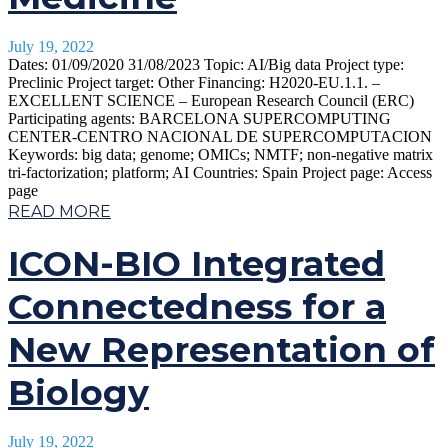
July 19, 2022
Dates: 01/09/2020 31/08/2023 Topic: AI/Big data Project type:
Preclinic Project target: Other Financing: H2020-EU.1.1. –
EXCELLENT SCIENCE – European Research Council (ERC)
Participating agents: BARCELONA SUPERCOMPUTING
CENTER-CENTRO NACIONAL DE SUPERCOMPUTACION
Keywords: big data; genome; OMICs; NMTF; non-negative matrix
tri-factorization; platform; AI Countries: Spain Project page: Access
page
READ MORE
ICON-BIO Integrated
Connectedness for a
New Representation of
Biology
July 19, 2022