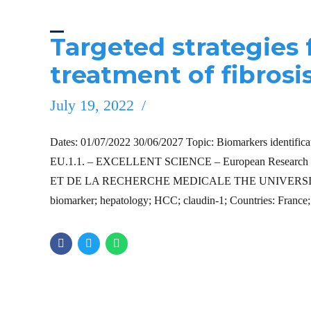
Targeted strategies
treatment of fibrosi
July 19, 2022
Dates: 01/07/2022 30/06/2027 Topic: Biomarkers identificati
EU.1.1. – EXCELLENT SCIENCE – European Research 
ET DE LA RECHERCHE MEDICALE THE UNIVERSITY OF T
biomarker; hepatology; HCC; claudin-1; Countries: France;