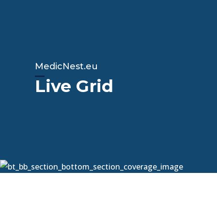
MedicNest.eu
Live Grid