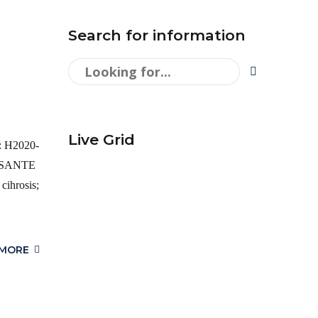
Search for information
Live Grid
g: H2020-
A SANTE
hrosis;
 MORE