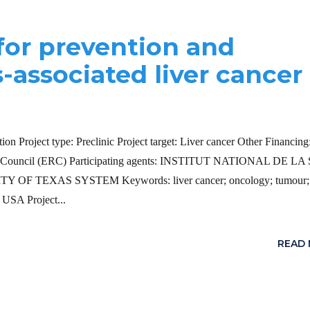
 for prevention and
s-associated liver cancer
on Project type: Preclinic Project target: Liver cancer Other Financin
Council (ERC) Participating agents: INSTITUT NATIONAL DE L
EXAS SYSTEM Keywords: liver cancer; oncology; tumour; ci
 USA Project...
READ