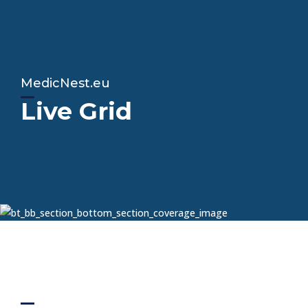
MedicNest.eu
Live Grid