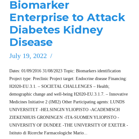
Biomarker
Enterprise to Attack
Diabetes Kidney
Disease
July 19, 2022
Dates: 01/09/2016 31/08/2023 Topic: Biomarkers identification
Project type: Preclinic Project target: Endocrine disease Financing:
H2020-EU.3.1. – SOCIETAL CHALLENGES – Health;
demographic change and well-being H2020-EU.3.1.7. – Innovative
Medicines Initiative 2 (IMI2) Other Participating agents: LUNDS
UNIVERSITET -HELSINGIN YLIOPISTO -ACADEMISCH
ZIEKENHUIS GRONINGEN -ITA-SUOMEN YLIOPISTO -
UNIVERSITY OF DUNDEE -THE UNIVERSITY OF EXETER -
Istituto di Ricerche Farmacologiche Mario...