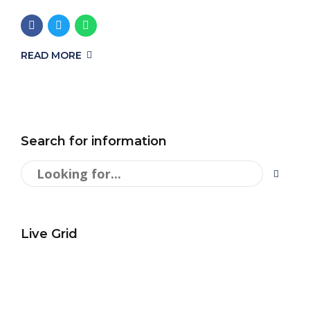
READ MORE
Search for information
Live Grid