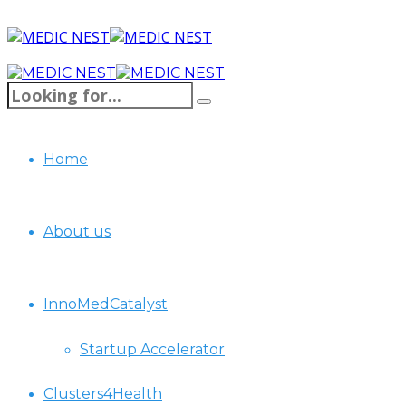
Home
About us
InnoMedCatalyst
Startup Accelerator
Clusters4Health