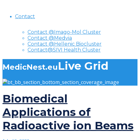
Contact
Contact @Imago-Mol Cluster
Contact @Medvia
Contact @Hellenic Biocluster
Contact@SIVI Health Cluster
Live Grid
MedicNest.eu
Biomedical
Applications of
Radioactive ion Beams