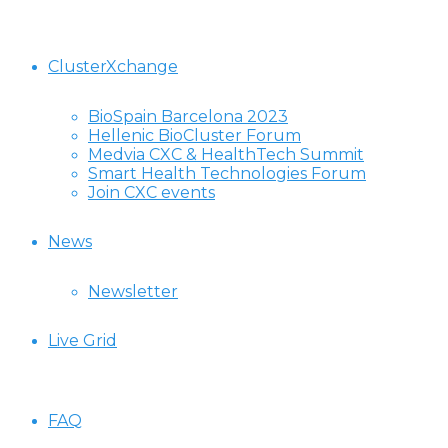
ClusterXchange
BioSpain Barcelona 2023
Hellenic BioCluster Forum
Medvia CXC & HealthTech Summit
Smart Health Technologies Forum
Join CXC events
News
Newsletter
Live Grid
FAQ