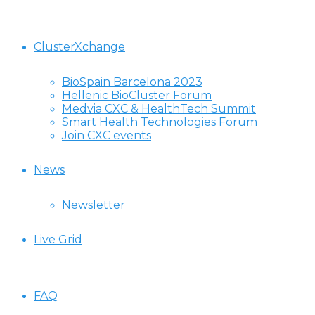
ClusterXchange
BioSpain Barcelona 2023
Hellenic BioCluster Forum
Medvia CXC & HealthTech Summit
Smart Health Technologies Forum
Join CXC events
News
Newsletter
Live Grid
FAQ