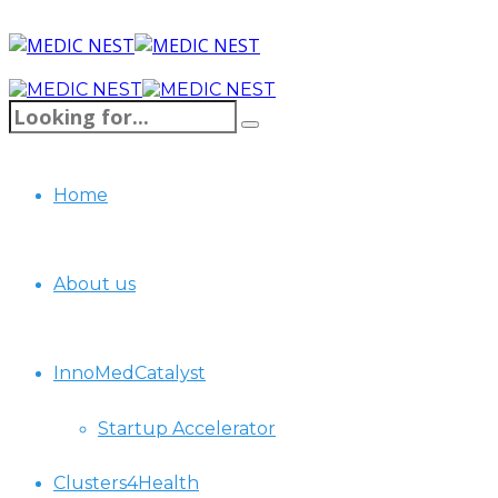
Home
About us
InnoMedCatalyst
Startup Accelerator
Clusters4Health