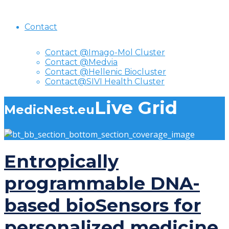
Contact
Contact @Imago-Mol Cluster
Contact @Medvia
Contact @Hellenic Biocluster
Contact@SIVI Health Cluster
Live Grid
MedicNest.eu
Entropically
programmable DNA-
based bioSensors for
personalized medicine