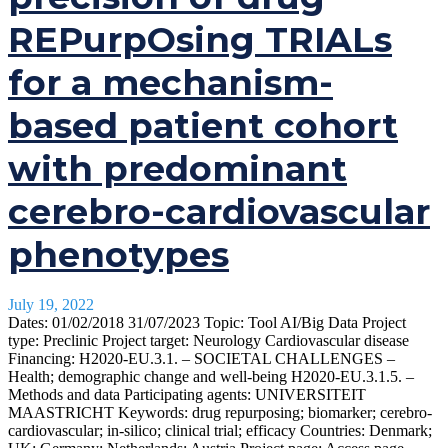
REPurpOsing TRIALs
for a mechanism-
based patient cohort
with predominant
cerebro-cardiovascular
phenotypes
July 19, 2022
Dates: 01/02/2018 31/07/2023 Topic: Tool AI/Big Data Project
type: Preclinic Project target: Neurology Cardiovascular disease
Financing: H2020-EU.3.1. – SOCIETAL CHALLENGES –
Health; demographic change and well-being H2020-EU.3.1.5. –
Methods and data Participating agents: UNIVERSITEIT
MAASTRICHT Keywords: drug repurposing; biomarker; cerebro-
cardiovascular; in-silico; clinical trial; efficacy Countries: Denmark;