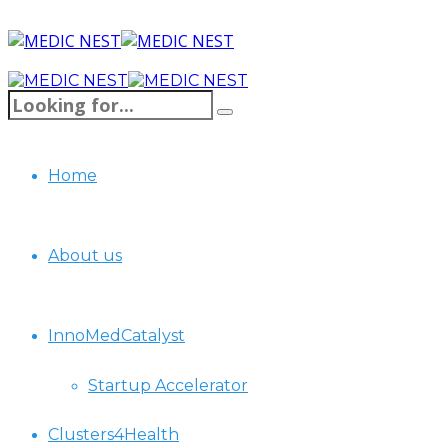
Home
About us
InnoMedCatalyst
Startup Accelerator
Clusters4Health