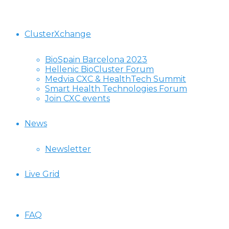
ClusterXchange
BioSpain Barcelona 2023
Hellenic BioCluster Forum
Medvia CXC & HealthTech Summit
Smart Health Technologies Forum
Join CXC events
News
Newsletter
Live Grid
FAQ