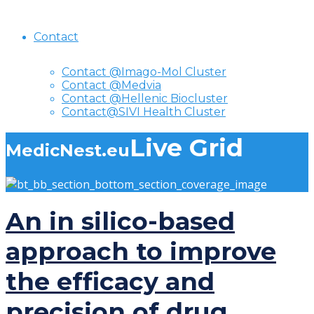
Contact
Contact @Imago-Mol Cluster
Contact @Medvia
Contact @Hellenic Biocluster
Contact@SIVI Health Cluster
Live Grid
MedicNest.eu
An in silico-based
approach to improve
the efficacy and
precision of drug