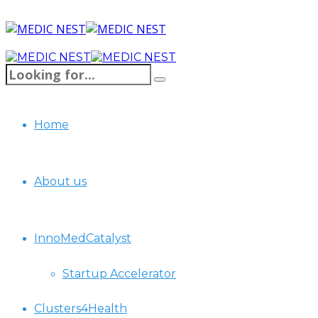
Home
About us
InnoMedCatalyst
Startup Accelerator
Clusters4Health