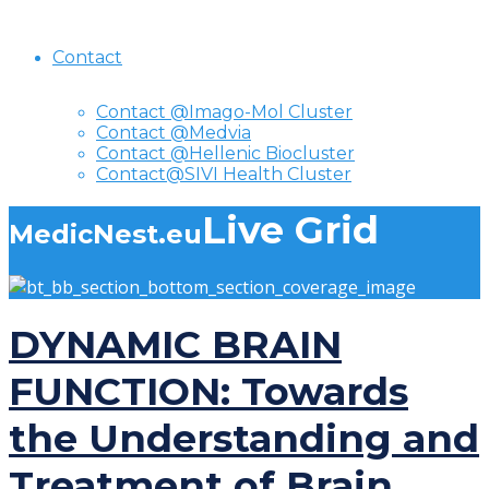
Contact
Contact @Imago-Mol Cluster
Contact @Medvia
Contact @Hellenic Biocluster
Contact@SIVI Health Cluster
Live Grid
MedicNest.eu
DYNAMIC BRAIN
FUNCTION: Towards
the Understanding and
Treatment of Brain