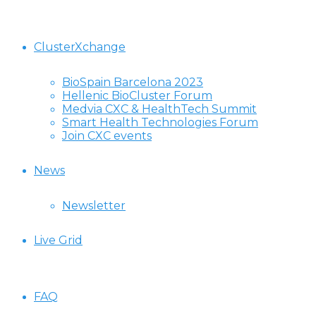
ClusterXchange
BioSpain Barcelona 2023
Hellenic BioCluster Forum
Medvia CXC & HealthTech Summit
Smart Health Technologies Forum
Join CXC events
News
Newsletter
Live Grid
FAQ