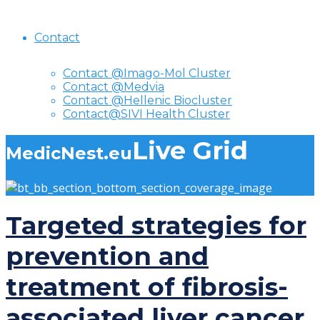
Contact
Contact @Imago-Mol Cluster
Contact @Medvia
Contact @Hellenic Biocluster
Contact@SIVI Health Cluster
Live Grid
MedicNest.eu
Targeted strategies for
prevention and
treatment of fibrosis-
associated liver cancer