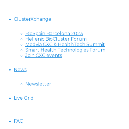
ClusterXchange
BioSpain Barcelona 2023
Hellenic BioCluster Forum
Medvia CXC & HealthTech Summit
Smart Health Technologies Forum
Join CXC events
News
Newsletter
Live Grid
FAQ