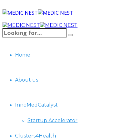
Home
About us
InnoMedCatalyst
Startup Accelerator
Clusters4Health