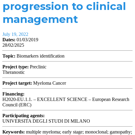
progression to clinical
management
July 19, 2022
Dates:
01/03/2019
28/02/2025
Topic:
Biomarkers identification
Project type:
Preclinic
Theranostic
Project target:
Myeloma Cancer
Financing:
H2020-EU.1.1. – EXCELLENT SCIENCE – European Research
Council (ERC)
Participating agents:
UNIVERSITA DEGLI STUDI DI MILANO
Keywords:
multiple myeloma; early stage; monoclonal; gamopathy;