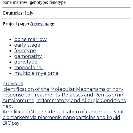
bone marrow; genotype; fenotype
Countries:
Italy
Project page:
Access page
bone marrow
early stage
fenotype
gamopathy
genotype
monoclonal
multiple myeloma
previous
Identification of the Molecular Mechanisms of non-
response to Treatments; Relapses and Remission in
Autoimmune; Inflammatory; and Allergic Conditions
next
AmplificatioN Free Identification of cancer and viral
biomarkers via plasmonic nanoparticles and liquid
BIOpsy