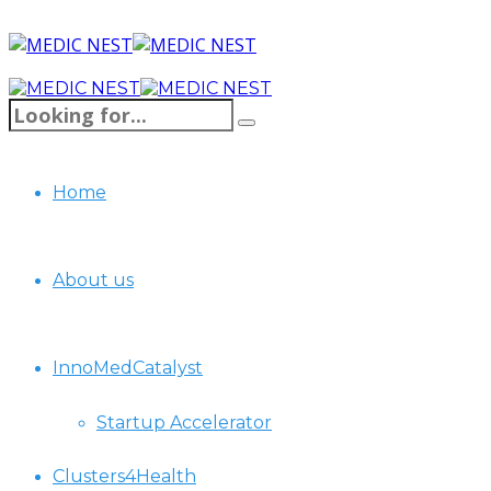
Home
About us
InnoMedCatalyst
Startup Accelerator
Clusters4Health