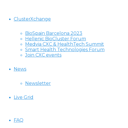
ClusterXchange
BioSpain Barcelona 2023
Hellenic BioCluster Forum
Medvia CXC & HealthTech Summit
Smart Health Technologies Forum
Join CXC events
News
Newsletter
Live Grid
FAQ