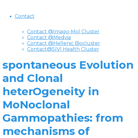
Contact
Contact @Imago-Mol Cluster
Contact @Medvia
Contact @Hellenic Biocluster
Contact@SIVI Health Cluster
spontaneous Evolution
and Clonal
heterOgeneity in
MoNoclonal
Gammopathies: from
mechanisms of