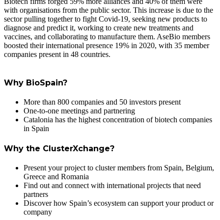
Biotech firms forged 59% more alliances and 40% of them were
with organisations from the public sector. This increase is due to the
sector pulling together to fight Covid-19, seeking new products to
diagnose and predict it, working to create new treatments and
vaccines, and collaborating to manufacture them. AseBio members
boosted their international presence 19% in 2020, with 35 member
companies present in 48 countries.
Why BioSpain?
More than 800 companies and 50 investors present
One-to-one meetings and partnering
Catalonia has the highest concentration of biotech companies
in Spain
Why the ClusterXchange?
Present your project to cluster members from Spain, Belgium,
Greece and Romania
Find out and connect with international projects that need
partners
Discover how Spain’s ecosystem can support your product or
company