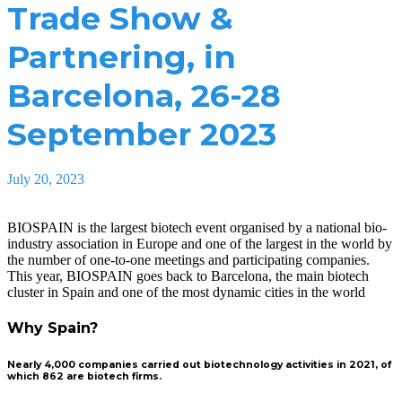
Trade Show &
Partnering, in
Barcelona, 26-28
September 2023
July 20, 2023
BIOSPAIN is the largest biotech event organised by a national bio-
industry association in Europe and one of the largest in the world by
the number of one-to-one meetings and participating companies.
This year, BIOSPAIN goes back to Barcelona, the main biotech
cluster in Spain and one of the most dynamic cities in the world
Why Spain?
Nearly 4,000 companies carried out biotechnology activities in 2021, of
which 862 are biotech firms.