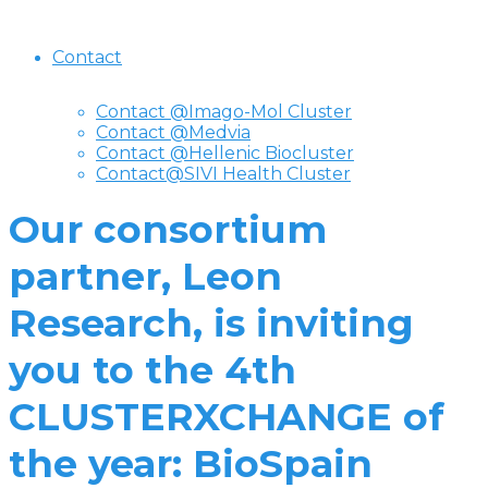
Contact
Contact @Imago-Mol Cluster
Contact @Medvia
Contact @Hellenic Biocluster
Contact@SIVI Health Cluster
Our consortium
partner, Leon
Research, is inviting
you to the 4th
CLUSTERXCHANGE of
the year: BioSpain