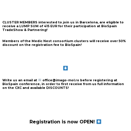
CLUSTER MEMBERS
interested to join us in Barcelona, are eligible to
receive a
LUMP SUM of 415 EUR
for their participation at BioSpain
TradeShow & Partnering!
Members of the Medic Nest consortium clusters will receive over
50%
discount
on the registration fee to BioSpain!
Write us an email
at
office@imago-mol.ro
before registering at
BioSpain conference, in order to
first receive from us full information
on the CXC and
available DISCOUNTS!
Registration is now OPEN!