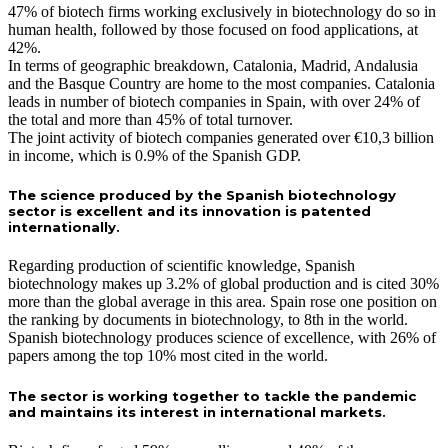
47% of biotech firms working exclusively in biotechnology do so in
human health, followed by those focused on food applications, at
42%.
In terms of geographic breakdown, Catalonia, Madrid, Andalusia
and the Basque Country are home to the most companies. Catalonia
leads in number of biotech companies in Spain, with over 24% of
the total and more than 45% of total turnover.
The joint activity of biotech companies generated over €10,3 billion
in income, which is 0.9% of the Spanish GDP.
The science produced by the Spanish biotechnology
sector is excellent and its innovation is patented
internationally.
Regarding production of scientific knowledge, Spanish
biotechnology makes up 3.2% of global production and is cited 30%
more than the global average in this area. Spain rose one position on
the ranking by documents in biotechnology, to 8th in the world.
Spanish biotechnology produces science of excellence, with 26% of
papers among the top 10% most cited in the world.
The sector is working together to tackle the pandemic
and maintains its interest in international markets.