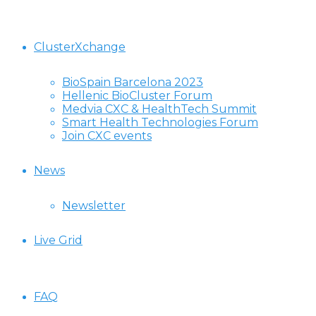
ClusterXchange
BioSpain Barcelona 2023
Hellenic BioCluster Forum
Medvia CXC & HealthTech Summit
Smart Health Technologies Forum
Join CXC events
News
Newsletter
Live Grid
FAQ