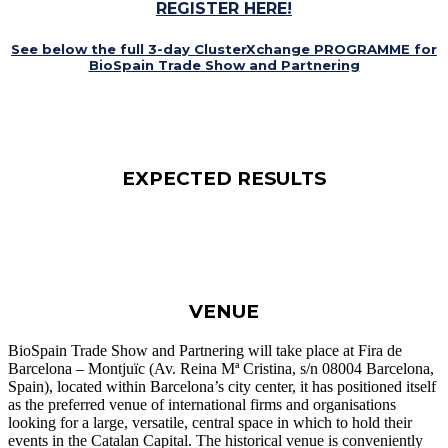
REGISTER HERE!
See below the full 3-day
ClusterXchange
PROGRAMME for
BioSpain Trade Show and Partnering
EXPECTED RESULTS
VENUE
BioSpain Trade Show and Partnering will take place at Fira de
Barcelona – Montjuïc (Av. Reina Mª Cristina, s/n 08004 Barcelona,
Spain), located within Barcelona’s city center, it has positioned itself
as the preferred venue of international firms and organisations
looking for a large, versatile, central space in which to hold their
events in the Catalan Capital. The historical venue is conveniently