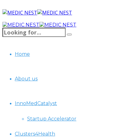
Home
About us
InnoMedCatalyst
Startup Accelerator
Clusters4Health