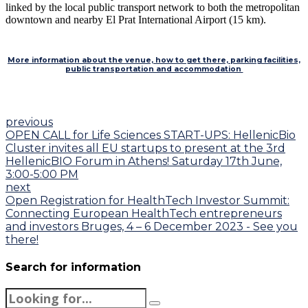
linked by the local public transport network to both the metropolitan
downtown and nearby El Prat International Airport (15 km).
More information about the venue, how to get there, parking facilities,
public transportation and accommodation
previous
OPEN CALL for Life Sciences START-UPS: HellenicBio
Cluster invites all EU startups to present at the 3rd
HellenicBIO Forum in Athens! Saturday 17th June,
3:00-5:00 PM
next
Open Registration for HealthTech Investor Summit:
Connecting European HealthTech entrepreneurs
and investors Bruges, 4 – 6 December 2023 - See you
there!
Search for information