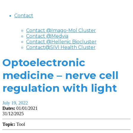
Contact
Contact @Imago-Mol Cluster
Contact @Medvia
Contact @Hellenic Biocluster
Contact@SIVI Health Cluster
Optoelectronic
medicine – nerve cell
regulation with light
July 19, 2022
Dates:
01/01/2021
31/12/2025
Topic:
Tool