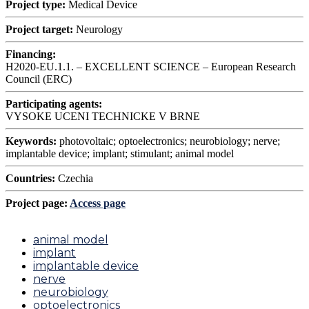
Project type:
Medical Device
Project target:
Neurology
Financing:
H2020-EU.1.1. – EXCELLENT SCIENCE – European Research
Council (ERC)
Participating agents:
VYSOKE UCENI TECHNICKE V BRNE
Keywords:
photovoltaic; optoelectronics; neurobiology; nerve;
implantable device; implant; stimulant; animal model
Countries:
Czechia
Project page:
Access page
animal model
implant
implantable device
nerve
neurobiology
optoelectronics