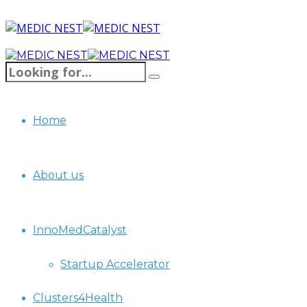
Home
About us
InnoMedCatalyst
Startup Accelerator
Clusters4Health