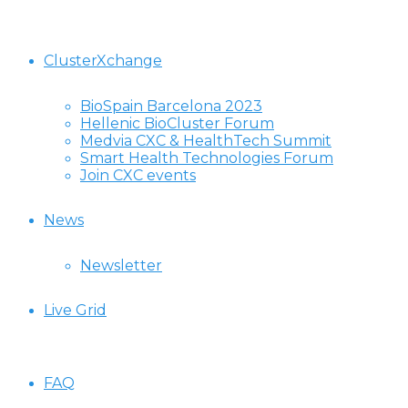
ClusterXchange
BioSpain Barcelona 2023
Hellenic BioCluster Forum
Medvia CXC & HealthTech Summit
Smart Health Technologies Forum
Join CXC events
News
Newsletter
Live Grid
FAQ