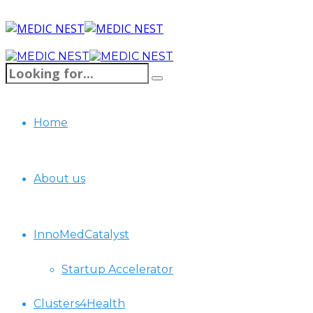
Home
About us
InnoMedCatalyst
Startup Accelerator
Clusters4Health