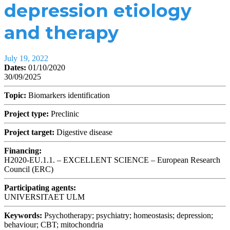
depression etiology
and therapy
July 19, 2022
Dates:
01/10/2020
30/09/2025
Topic:
Biomarkers identification
Project type:
Preclinic
Project target:
Digestive disease
Financing:
H2020-EU.1.1. – EXCELLENT SCIENCE – European Research
Council (ERC)
Participating agents:
UNIVERSITAET ULM
Keywords:
Psychotherapy; psychiatry; homeostasis; depression;
behaviour; CBT; mitochondria