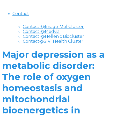
Contact
Contact @Imago-Mol Cluster
Contact @Medvia
Contact @Hellenic Biocluster
Contact@SIVI Health Cluster
Major depression as a
metabolic disorder:
The role of oxygen
homeostasis and
mitochondrial
bioenergetics in