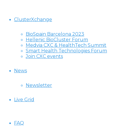
ClusterXchange
BioSpain Barcelona 2023
Hellenic BioCluster Forum
Medvia CXC & HealthTech Summit
Smart Health Technologies Forum
Join CXC events
News
Newsletter
Live Grid
FAQ