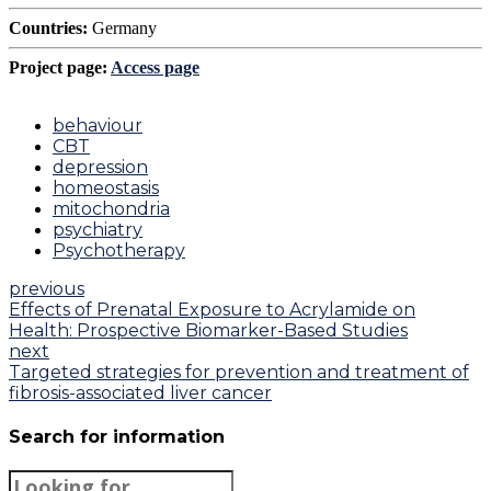
Countries:
Germany
Project page:
Access page
behaviour
CBT
depression
homeostasis
mitochondria
psychiatry
Psychotherapy
previous
Effects of Prenatal Exposure to Acrylamide on
Health: Prospective Biomarker-Based Studies
next
Targeted strategies for prevention and treatment of
fibrosis-associated liver cancer
Search for information