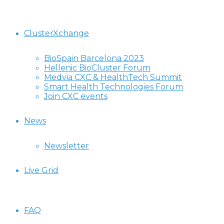
ClusterXchange
BioSpain Barcelona 2023
Hellenic BioCluster Forum
Medvia CXC & HealthTech Summit
Smart Health Technologies Forum
Join CXC events
News
Newsletter
Live Grid
FAQ