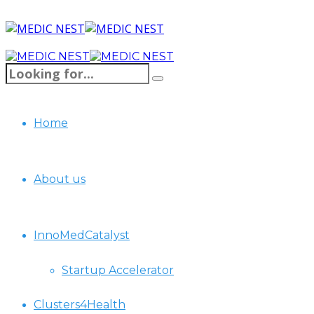
Home
About us
InnoMedCatalyst
Startup Accelerator
Clusters4Health