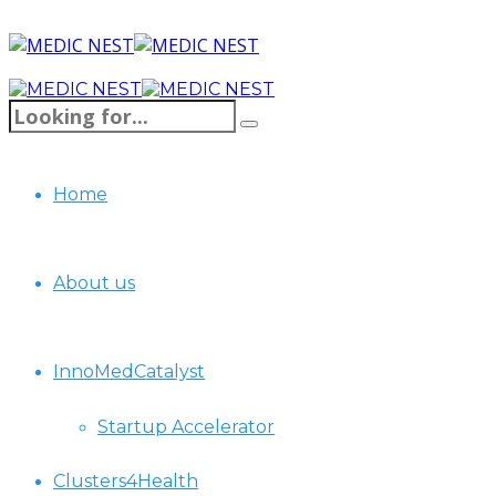
Home
About us
InnoMedCatalyst
Startup Accelerator
Clusters4Health