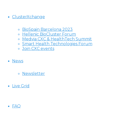
ClusterXchange
BioSpain Barcelona 2023
Hellenic BioCluster Forum
Medvia CXC & HealthTech Summit
Smart Health Technologies Forum
Join CXC events
News
Newsletter
Live Grid
FAQ