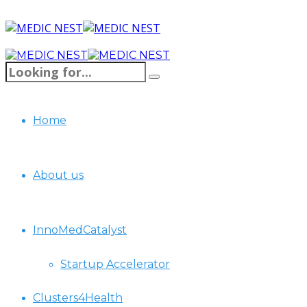
Home
About us
InnoMedCatalyst
Startup Accelerator
Clusters4Health