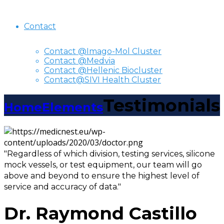
Contact
Contact @Imago-Mol Cluster
Contact @Medvia
Contact @Hellenic Biocluster
Contact@SIVI Health Cluster
Testimonials
Home
Elements
"Regardless of which division, testing services, silicone
mock vessels, or test equipment, our team will go
above and beyond to ensure the highest level of
service and accuracy of data."
Dr. Raymond Castillo