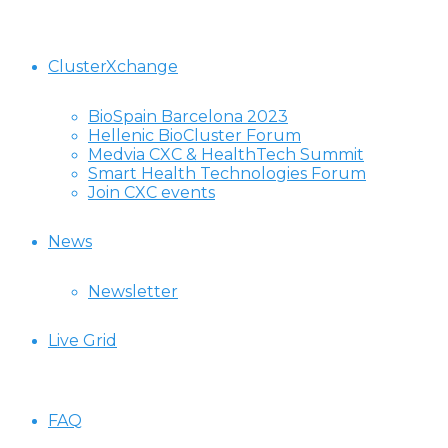
ClusterXchange
BioSpain Barcelona 2023
Hellenic BioCluster Forum
Medvia CXC & HealthTech Summit
Smart Health Technologies Forum
Join CXC events
News
Newsletter
Live Grid
FAQ