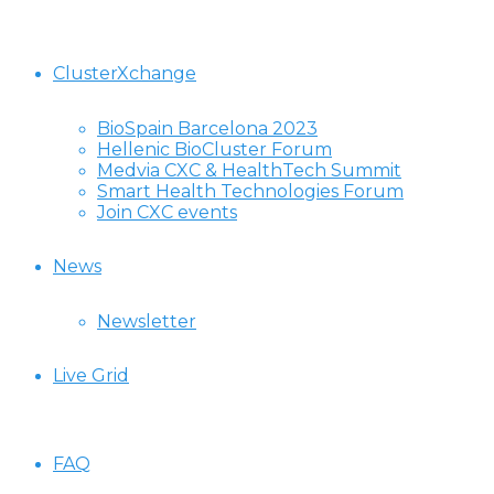
ClusterXchange
BioSpain Barcelona 2023
Hellenic BioCluster Forum
Medvia CXC & HealthTech Summit
Smart Health Technologies Forum
Join CXC events
News
Newsletter
Live Grid
FAQ