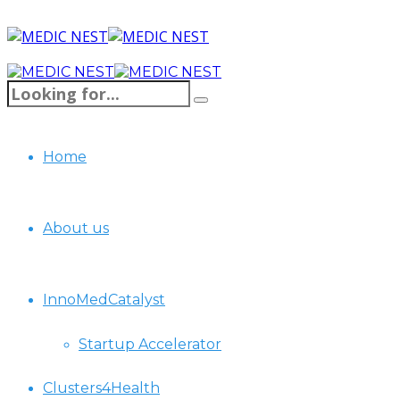
Home
About us
InnoMedCatalyst
Startup Accelerator
Clusters4Health