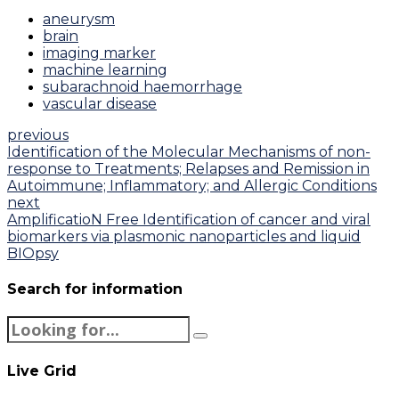
aneurysm
brain
imaging marker
machine learning
subarachnoid haemorrhage
vascular disease
previous
Identification of the Molecular Mechanisms of non-
response to Treatments; Relapses and Remission in
Autoimmune; Inflammatory; and Allergic Conditions
next
AmplificatioN Free Identification of cancer and viral
biomarkers via plasmonic nanoparticles and liquid
BIOpsy
Search for information
Live Grid