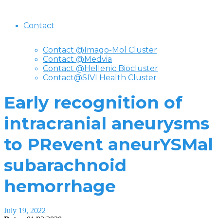
Contact
Contact @Imago-Mol Cluster
Contact @Medvia
Contact @Hellenic Biocluster
Contact@SIVI Health Cluster
Early recognition of
intracranial aneurysms
to PRevent aneurYSMal
subarachnoid
hemorrhage
July 19, 2022