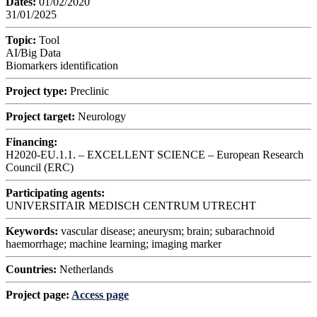
Dates:
01/02/2020
31/01/2025
Topic:
Tool
AI/Big Data
Biomarkers identification
Project type:
Preclinic
Project target:
Neurology
Financing:
H2020-EU.1.1. – EXCELLENT SCIENCE – European Research
Council (ERC)
Participating agents:
UNIVERSITAIR MEDISCH CENTRUM UTRECHT
Keywords:
vascular disease; aneurysm; brain; subarachnoid
haemorrhage; machine learning; imaging marker
Countries:
Netherlands
Project page:
Access page