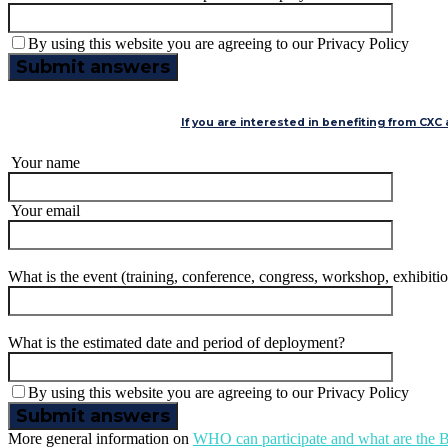
By using this website you are agreeing to our Privacy Policy
If you are interested in benefiting from CXC
Your name
Your email
What is the event (training, conference, congress, workshop, exhibi
What is the estimated date and period of deployment?
By using this website you are agreeing to our Privacy Policy
More general information on
WHO can participate and what are th