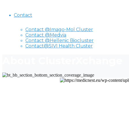
Contact
Contact @Imago-Mol Cluster
Contact @Medvia
Contact @Hellenic Biocluster
Contact@SIVI Health Cluster
About ClusterXchange