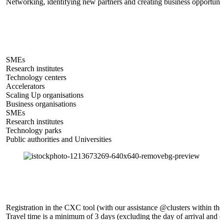
Networking, identifying new partners and creating business opportuni
SMEs
Research institutes
Technology centers
Accelerators
Scaling Up organisations
Business organisations
SMEs
Research institutes
Technology parks
Public authorities and Universities
Registration in the CXC tool (with our assistance @clusters within 
Travel time is a minimum of 3 days (excluding the day of arrival an