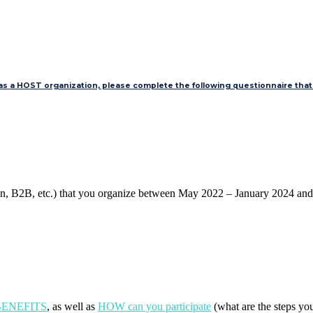
 as a HOST organization, please complete the following questionnaire that 
tion, B2B, etc.) that you organize between May 2022 – January 2024 an
e BENEFITS
, as well as
HOW can you participate
(what are the steps yo