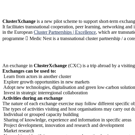
ClusterXchange
is a new pilot scheme to support short-term exchange
It facilitates transnational cooperation, peer learning, networking and
in the European
Cluster Partnerships | Excellence
, which are transna
programme  Medic Nest is a transnational cluster partnership / a co
An exchange in
ClusterXchange
(CXC) is a trip abroad by a visiting
Exchanges can be used to:
Learn from actors in another cluster
Explore growth opportunities in new markets
Adopt new technologies, digitalisation and green low-carbon solutio
Invest in strategic interregional collaboration
Activities during an exchange
The nature of each exchange exercise may follow different specific ob
The types of activities visiting and host organisations may carry out 
Individual or grouped capacity building
Sharing of knowledge, experience and information in specific areas
Project development, innovation and research and development
Market research