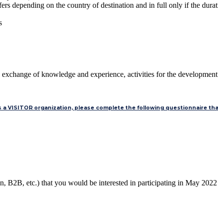
s depending on the country of destination and in full only if the durati
s
What does it include for me, as an organization?
 exchange of knowledge and experience, activities for the development of
as a VISITOR organization, please complete the following questionnaire that
on, B2B, etc.) that you would be interested in participating in May 202