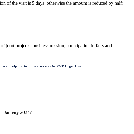
on of the visit is 5 days, otherwise the amount is reduced by half)
 joint projects, business mission, participation in fairs and
 will help us build a successful CXC together:
2 – January 2024?