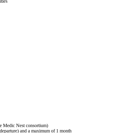
ties
Who can be a visitor?
Who can be a host?
Main conditions:
the Medic Nest consortium)
d departure) and a maximum of 1 month