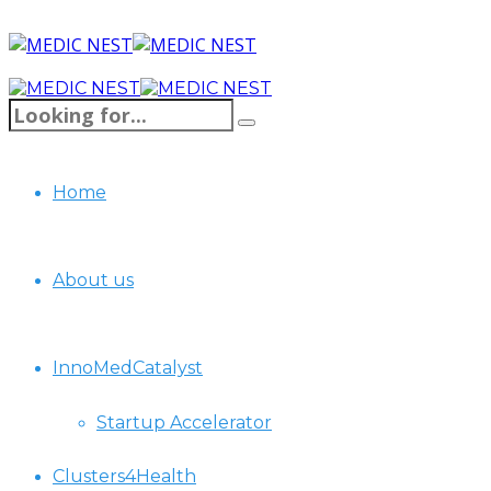
Home
About us
InnoMedCatalyst
Startup Accelerator
Clusters4Health