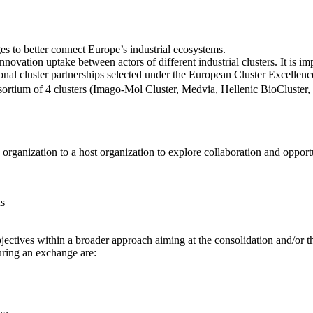
What is ClusterXchange?
s to better connect Europe’s industrial ecosystems.
 innovation uptake between actors of different industrial clusters. It is
tional cluster partnerships selected under the European Cluster Exce
nsortium of 4 clusters (Imago-Mol Cluster, Medvia, Hellenic BioCluster
What is an exchange?
 organization to a host organization to explore collaboration and opportu
ns
jectives within a broader approach aiming at the consolidation and/or t
during an exchange are: