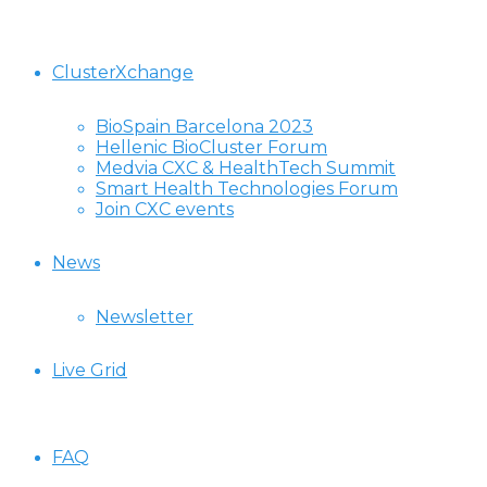
ClusterXchange
BioSpain Barcelona 2023
Hellenic BioCluster Forum
Medvia CXC & HealthTech Summit
Smart Health Technologies Forum
Join CXC events
News
Newsletter
Live Grid
FAQ