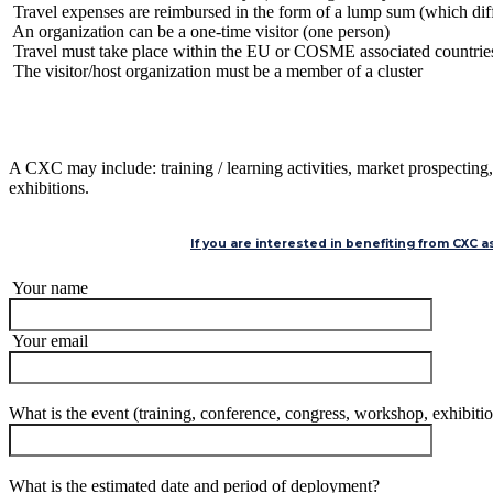
Travel expenses are reimbursed in the form of a lump sum (which differ
An organization can be a one-time visitor (one person)
Travel must take place within the EU or COSME associated countrie
The visitor/host organization must be a member of a cluster
A CXC may include: training / learning activities, market prospecting,
exhibitions.
If you are interested in benefiting from CXC 
Your name
Your email
What is the event (training, conference, congress, workshop, exhibiti
What is the estimated date and period of deployment?