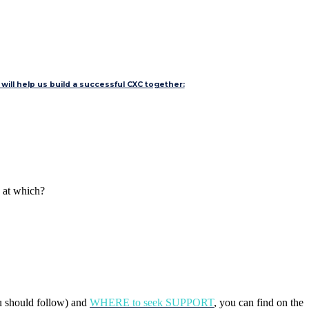
will help us build a successful CXC together:
d at which?
u should follow) and
WHERE to seek SUPPORT
, you can find on the