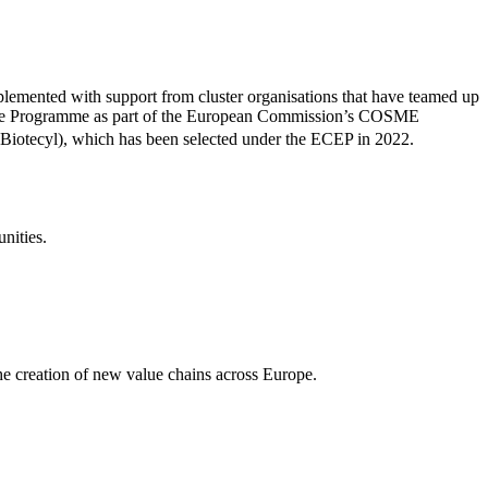
 implemented with support from cluster organisations that have teamed up
llence Programme as part of the European Commission’s COSME
, Biotecyl), which has been selected under the ECEP in 2022.
nities.
he creation of new value chains across Europe.