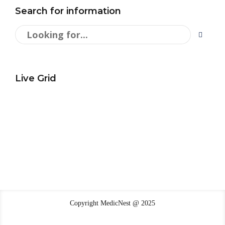
Search for information
Live Grid
Copyright MedicNest @ 2025