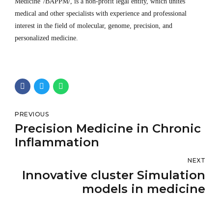
Medicine“/BAPPM/, is a non-profit legal entity, which unites
medical and other specialists with experience and professional
interest in the field of molecular, genome, precision, and
personalized medicine.
PREVIOUS
Precision Medicine in Chronic
Inflammation
NEXT
Innovative cluster Simulation
models in medicine