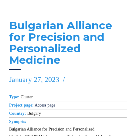
Bulgarian Alliance
for Precision and
Personalized
Medicine
January 27, 2023
Type:
Cluster
Project page:
Access page
Country:
Bulgary
Synopsis:
Bulgarian Alliance for Precision and Personalized