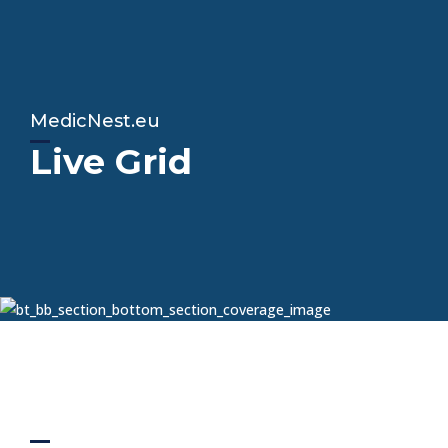
MedicNest.eu
Live Grid