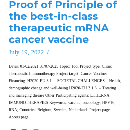
Proof of Principle of
the best-in-class
therapeutic mRNA
cancer vaccine
July 19, 2022
Dates: 01/02/2021 31/07/2025 Topic: Tool Project type: Clinic
Theranostic Immunotherapy Project target: Cancer Vaccines
Financing: H2020-EU.3.1. – SOCIETAL CHALLENGES – Health;
demographic change and well-being H2020-EU.3.1.3. – Treating
and managing disease Other Participating agents: ETHERNA
IMMUNOTHERAPIES Keywords: vaccine; oncoology; HPV16;
RNA; Countries: Belgium; Sweden; Netherlands Project page:
Access page