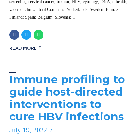
screening; cervical cancer; tumour; HPV; cytology; DNA; e-health;
vaccine; clinical trial Countries: Netherlands; Sweden; France;
Finland; Spain; Belgium; Slovenia;...
READ MORE
Immune profiling to
guide host-directed
interventions to
cure HBV infections
July 19, 2022