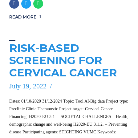
READ MORE
RISK-BASED
SCREENING FOR
CERVICAL CANCER
July 19, 2022
Dates: 01/10/2020 31/12/2024 Topic: Tool AI/Big data Project type:
Preclinic Clinic Theranostic Project target: Cervical Cancer
Financing: H2020-EU.3.1. – SOCIETAL CHALLENGES – Health;
demographic change and well-being H2020-EU.3.1.2. – Preventing
disease Participating agents: STICHTING VUMC Keywords: