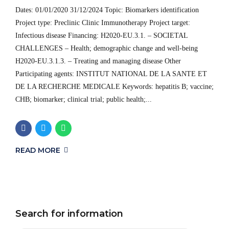
Dates: 01/01/2020 31/12/2024 Topic: Biomarkers identification
Project type: Preclinic Clinic Immunotherapy Project target:
Infectious disease Financing: H2020-EU.3.1. – SOCIETAL
CHALLENGES – Health; demographic change and well-being
H2020-EU.3.1.3. – Treating and managing disease Other
Participating agents: INSTITUT NATIONAL DE LA SANTE ET
DE LA RECHERCHE MEDICALE Keywords: hepatitis B; vaccine;
CHB; biomarker; clinical trial; public health;...
READ MORE
Search for information