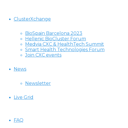
ClusterXchange
BioSpain Barcelona 2023
Hellenic BioCluster Forum
Medvia CXC & HealthTech Summit
Smart Health Technologies Forum
Join CXC events
News
Newsletter
Live Grid
FAQ