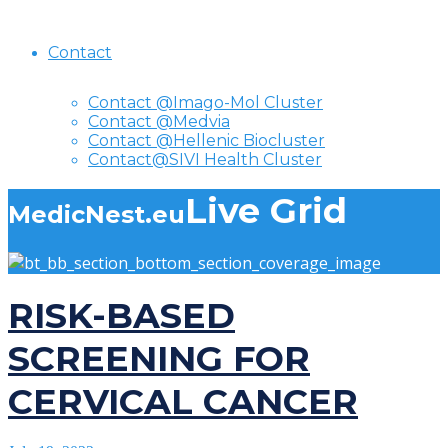
Contact
Contact @Imago-Mol Cluster
Contact @Medvia
Contact @Hellenic Biocluster
Contact@SIVI Health Cluster
Live Grid
MedicNest.eu
RISK-BASED
SCREENING FOR
CERVICAL CANCER