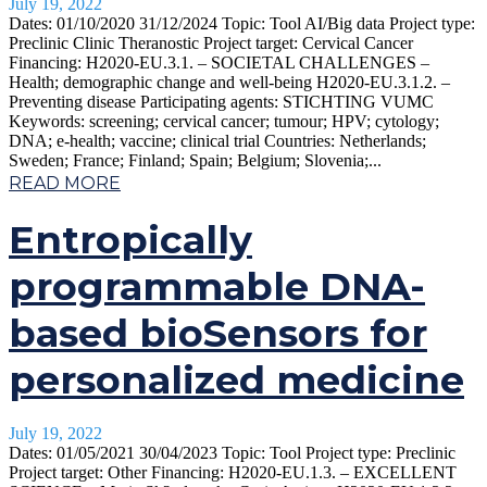
July 19, 2022
Dates: 01/10/2020 31/12/2024 Topic: Tool AI/Big data Project type:
Preclinic Clinic Theranostic Project target: Cervical Cancer
Financing: H2020-EU.3.1. – SOCIETAL CHALLENGES –
Health; demographic change and well-being H2020-EU.3.1.2. –
Preventing disease Participating agents: STICHTING VUMC
Keywords: screening; cervical cancer; tumour; HPV; cytology;
DNA; e-health; vaccine; clinical trial Countries: Netherlands;
Sweden; France; Finland; Spain; Belgium; Slovenia;...
READ MORE
Entropically
programmable DNA-
based bioSensors for
personalized medicine
July 19, 2022
Dates: 01/05/2021 30/04/2023 Topic: Tool Project type: Preclinic
Project target: Other Financing: H2020-EU.1.3. – EXCELLENT