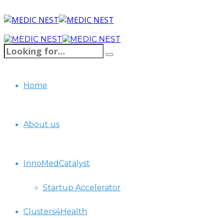
Home
About us
InnoMedCatalyst
Startup Accelerator
Clusters4Health