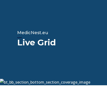
MedicNest.eu
Live Grid