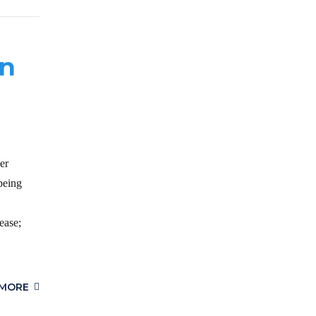
in
er
being
ease;
 MORE