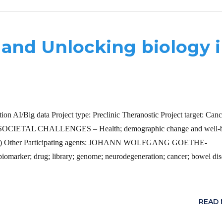
and Unlocking biology 
on AI/Big data Project type: Preclinic Theranostic Project target: Canc
. – SOCIETAL CHALLENGES – Health; demographic change and well-
(IMI2) Other Participating agents: JOHANN WOLFGANG GOETHE-
 drug; library; genome; neurodegeneration; cancer; bowel dis
READ