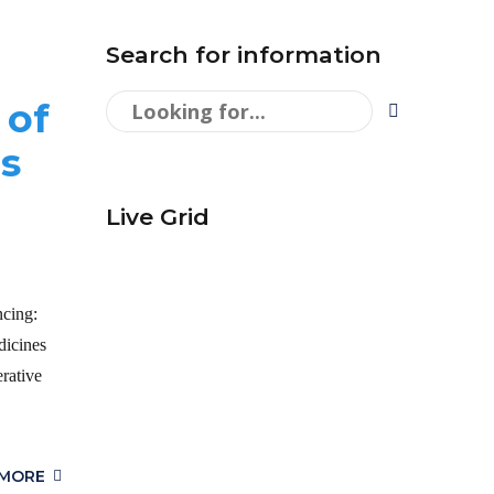
Search for information
 of
s
Live Grid
ncing:
icines
rative
 MORE