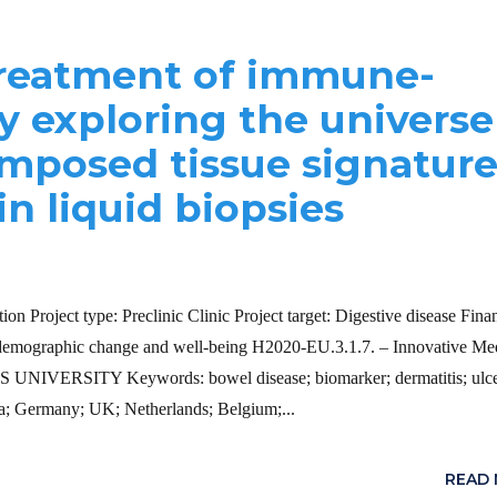
treatment of immune-
y exploring the universe
mposed tissue signature
in liquid biopsies
n Project type: Preclinic Clinic Project target: Digestive disease Fina
raphic change and well-being H2020-EU.3.1.7. – Innovative Med
AS UNIVERSITY Keywords: bowel disease; biomarker; dermatitis; ulce
ria; Germany; UK; Netherlands; Belgium;...
READ