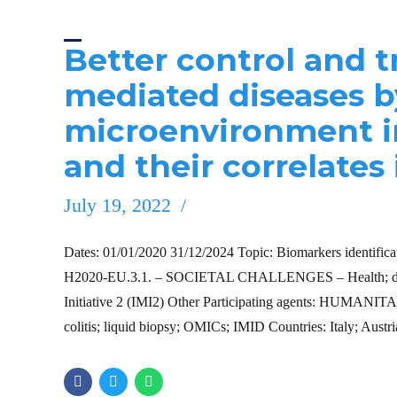
Better control and 
mediated diseases b
microenvironment i
and their correlates 
July 19, 2022
Dates: 01/01/2020 31/12/2024 Topic: Biomarkers identificatio
H2020-EU.3.1. – SOCIETAL CHALLENGES – Health; demog
Initiative 2 (IMI2) Other Participating agents: HUMANIT
colitis; liquid biopsy; OMICs; IMID Countries: Italy; Aust