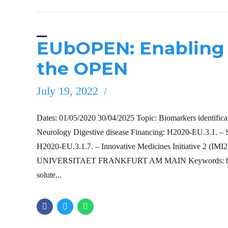
EUbOPEN: Enabling 
the OPEN
July 19, 2022
Dates: 01/05/2020 30/04/2025 Topic: Biomarkers identificati
Neurology Digestive disease Financing: H2020-EU.3.1
H2020-EU.3.1.7. – Innovative Medicines Initiative 2 
UNIVERSITAET FRANKFURT AM MAIN Keywords: biomarker;
solute...