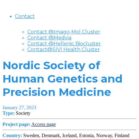
Contact
Contact @Imago-Mol Cluster
Contact @Medvia
Contact @Hellenic Biocluster
Contact@SIVI Health Cluster
Nordic Society of
Human Genetics and
Precision Medicine
January 27, 2023
Type:
Society
Project page:
Access page
Country:
Sweden, Denmark, Iceland, Estonia, Norway, Finland