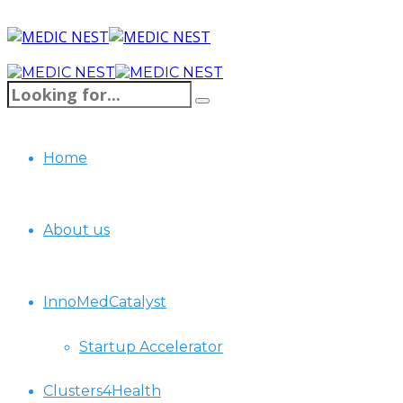
Home
About us
InnoMedCatalyst
Startup Accelerator
Clusters4Health