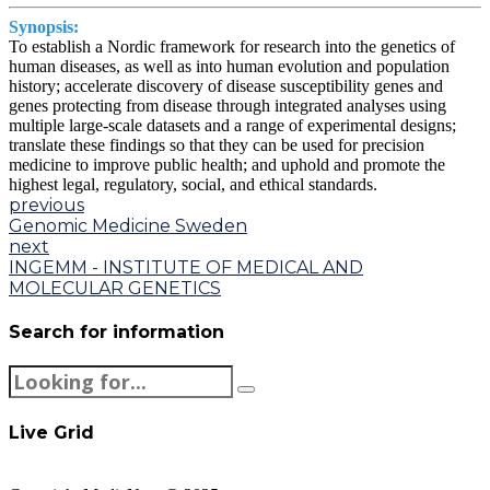
Synopsis:
To establish a Nordic framework for research into the genetics of
human diseases, as well as into human evolution and population
history; accelerate discovery of disease susceptibility genes and
genes protecting from disease through integrated analyses using
multiple large-scale datasets and a range of experimental designs;
translate these findings so that they can be used for precision
medicine to improve public health; and uphold and promote the
highest legal, regulatory, social, and ethical standards.
previous
Genomic Medicine Sweden
next
INGEMM - INSTITUTE OF MEDICAL AND
MOLECULAR GENETICS
Search for information
Live Grid