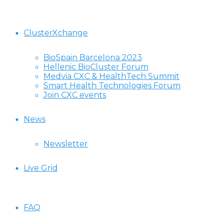
ClusterXchange
BioSpain Barcelona 2023
Hellenic BioCluster Forum
Medvia CXC & HealthTech Summit
Smart Health Technologies Forum
Join CXC events
News
Newsletter
Live Grid
FAQ