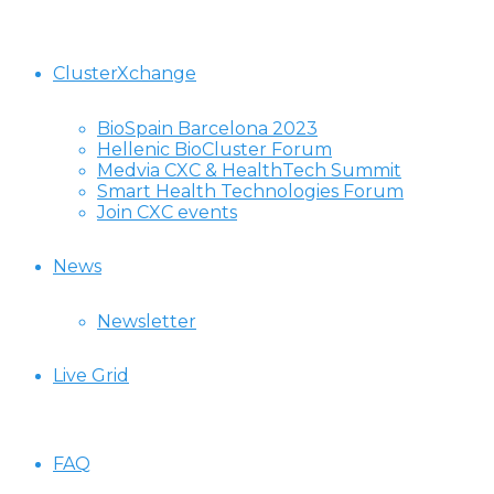
ClusterXchange
BioSpain Barcelona 2023
Hellenic BioCluster Forum
Medvia CXC & HealthTech Summit
Smart Health Technologies Forum
Join CXC events
News
Newsletter
Live Grid
FAQ