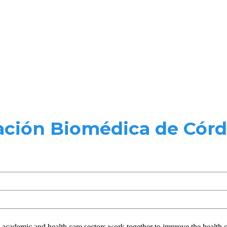
ción Biomédica de Córd
e academic and health care sectors work together to improve the health 