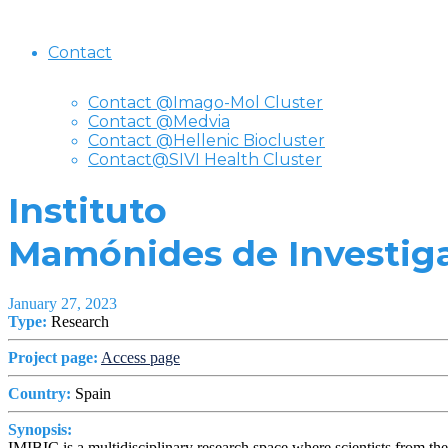
Contact
Contact @Imago-Mol Cluster
Contact @Medvia
Contact @Hellenic Biocluster
Contact@SIVI Health Cluster
Instituto
Mamónides de Investiga
January 27, 2023
Type:
Research
Project page:
Access page
Country:
Spain
Synopsis:
IMIBIC is a multidisciplinary research space where scientists from th