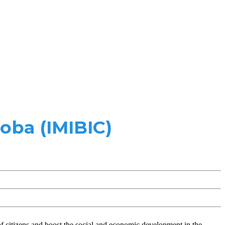
oba (IMIBIC)
of citizens and boost the social and economic development in the