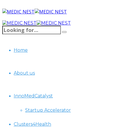
Home
About us
InnoMedCatalyst
Startup Accelerator
Clusters4Health