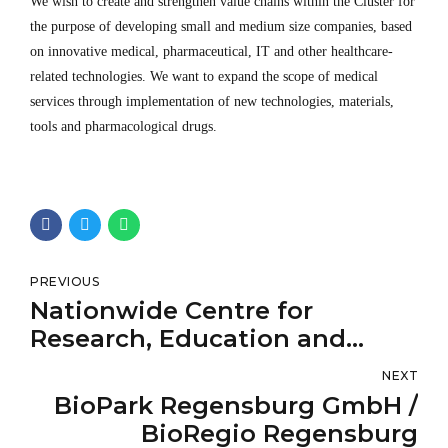
We wish to create and strengthen value chains within the Cluster for
the purpose of developing small and medium size companies, based
on innovative medical, pharmaceutical, IT and other healthcare-
related technologies. We want to expand the scope of medical
services through implementation of new technologies, materials,
tools and pharmacological drugs.
PREVIOUS
Nationwide Centre for
Research, Education and
Monitoring Fertility Problems
NEXT
BioPark Regensburg GmbH /
BioRegio Regensburg