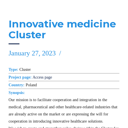
Innovative medicine
Cluster
January 27, 2023
Type:
Cluster
Project page:
Access page
Country:
Poland
Synopsis:
Our mission is to facilitate cooperation and integration in the
medical, pharmaceutical and other healthcare-related industries that
are already active on the market or are expressing the will for
cooperation in introducing innovative healthcare solutions.