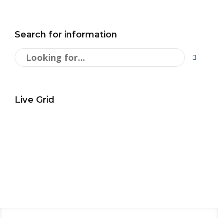
Search for information
Live Grid