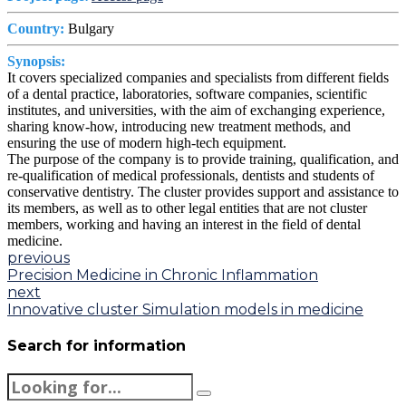
Country:
Bulgary
Synopsis:
It covers specialized companies and specialists from different fields
of a dental practice, laboratories, software companies, scientific
institutes, and universities, with the aim of exchanging experience,
sharing know-how, introducing new treatment methods, and
ensuring the use of modern high-tech equipment.
The purpose of the company is to provide training, qualification, and
re-qualification of medical professionals, dentists and students of
conservative dentistry. The cluster provides support and assistance to
its members, as well as to other legal entities that are not cluster
members, working and having an interest in the field of dental
medicine.
previous
Precision Medicine in Chronic Inflammation
next
Innovative cluster Simulation models in medicine
Search for information