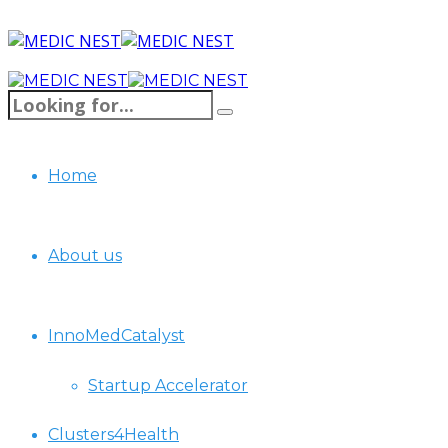
Home
About us
InnoMedCatalyst
Startup Accelerator
Clusters4Health