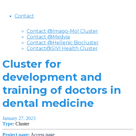
Contact
Contact @Imago-Mol Cluster
Contact @Medvia
Contact @Hellenic Biocluster
Contact@SIVI Health Cluster
Cluster for
development and
training of doctors in
dental medicine
January 27, 2023
Type:
Cluster
Project page:
Access page