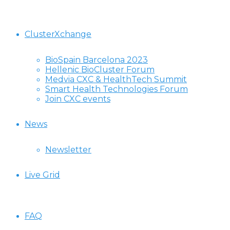
ClusterXchange
BioSpain Barcelona 2023
Hellenic BioCluster Forum
Medvia CXC & HealthTech Summit
Smart Health Technologies Forum
Join CXC events
News
Newsletter
Live Grid
FAQ