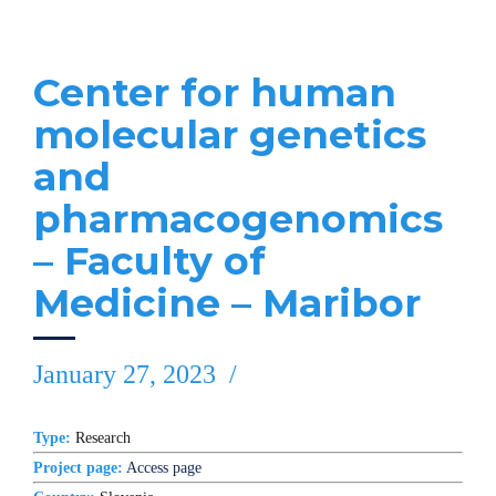
Center for human
molecular genetics
and
pharmacogenomics
– Faculty of
Medicine – Maribor
January 27, 2023
Type:
Research
Project page:
Access page