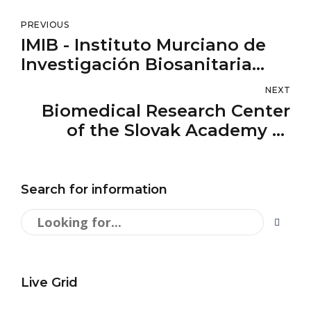
PREVIOUS
IMIB - Instituto Murciano de
Investigación Biosanitaria
Virgen de la Arrixaca
NEXT
Biomedical Research Center
of the Slovak Academy of
Sciences
Search for information
Live Grid