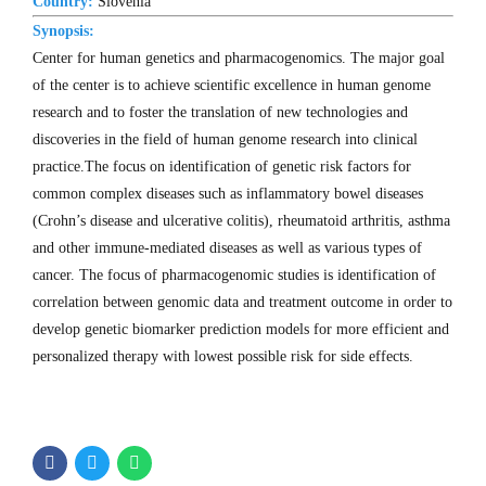
Country:
Slovenia
Synopsis:
Center for human genetics and pharmacogenomics. The major goal
of the center is to achieve scientific excellence in human genome
research and to foster the translation of new technologies and
discoveries in the field of human genome research into clinical
practice.The focus on identification of genetic risk factors for
common complex diseases such as inflammatory bowel diseases
(Crohn’s disease and ulcerative colitis), rheumatoid arthritis, asthma
and other immune-mediated diseases as well as various types of
cancer. The focus of pharmacogenomic studies is identification of
correlation between genomic data and treatment outcome in order to
develop genetic biomarker prediction models for more efficient and
personalized therapy with lowest possible risk for side effects.