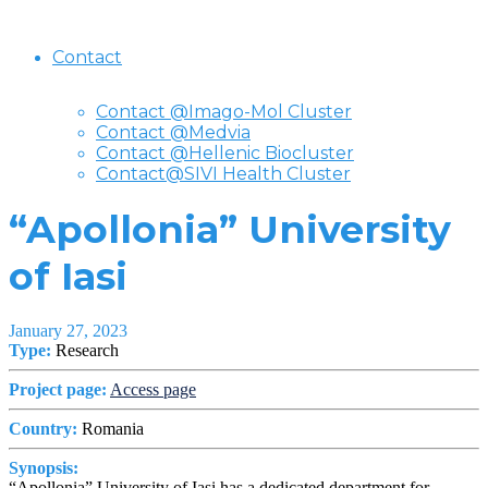
Contact
Contact @Imago-Mol Cluster
Contact @Medvia
Contact @Hellenic Biocluster
Contact@SIVI Health Cluster
“Apollonia” University
of Iasi
January 27, 2023
Type:
Research
Project page:
Access page
Country:
Romania
Synopsis:
“Apollonia” University of Iasi has a dedicated department for