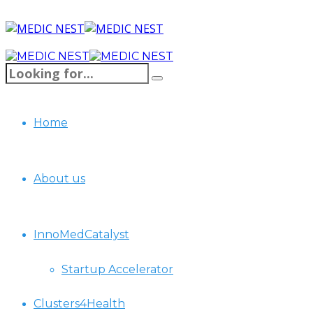
Home
About us
InnoMedCatalyst
Startup Accelerator
Clusters4Health