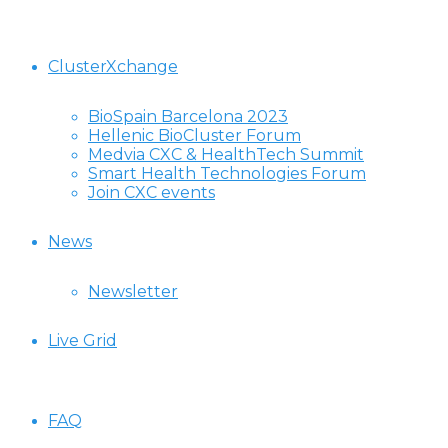
ClusterXchange
BioSpain Barcelona 2023
Hellenic BioCluster Forum
Medvia CXC & HealthTech Summit
Smart Health Technologies Forum
Join CXC events
News
Newsletter
Live Grid
FAQ